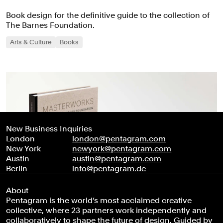
Book design for the definitive guide to the collection of
The Barnes Foundation.
Arts & Culture
Books
New Business Inquiries
London
london@pentagram.com
New York
newyork@pentagram.com
Austin
austin@pentagram.com
Berlin
info@pentagram.de
About
Pentagram is the world’s most acclaimed creative
collective, where 23 partners work independently and
collaboratively to shape the future of design. Guided by