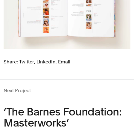
Share:
Twitter
,
LinkedIn
,
Email
Next Project
‘The Barnes Foundation:
Masterworks’