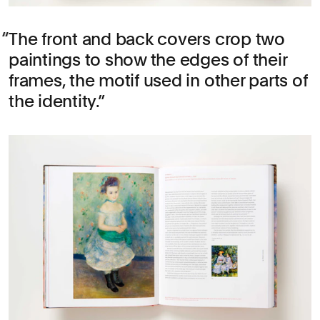
The front and back covers crop two
paintings to show the edges of their
frames, the motif used in other parts of
the identity.