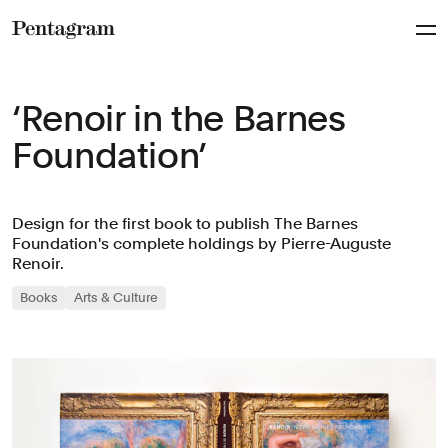
Pentagram
‘Renoir in the Barnes
Foundation’
Design for the first book to publish The Barnes
Foundation's complete holdings by Pierre-Auguste
Renoir.
Books
Arts & Culture