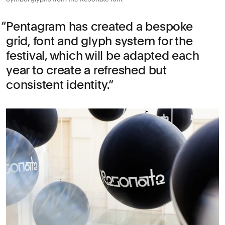
Pentagram has created a bespoke
grid, font and glyph system for the
festival, which will be adapted each
year to create a refreshed but
consistent identity.