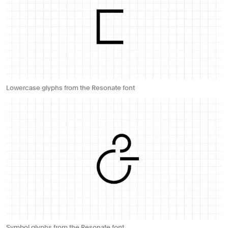
Lowercase glyphs from the Resonate font
Symbol glyphs from the Resonate font