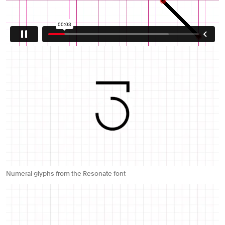
Numeral glyphs from the Resonate font