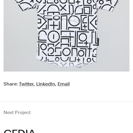
Share:
Twitter
,
LinkedIn
,
Email
Next Project