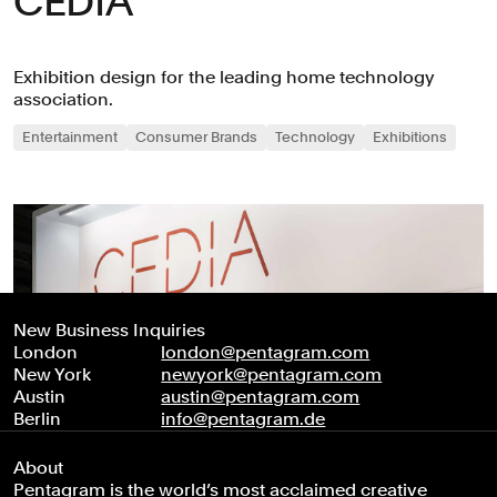
CEDIA
Exhibition design for the leading home technology
association.
Entertainment
Consumer Brands
Technology
Exhibitions
New Business Inquiries
London
london@pentagram.com
New York
newyork@pentagram.com
Austin
austin@pentagram.com
Berlin
info@pentagram.de
About
Pentagram is the world’s most acclaimed creative