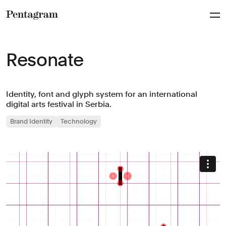
Pentagram
Resonate
Identity, font and glyph system for an international
digital arts festival in Serbia.
Brand Identity
Technology