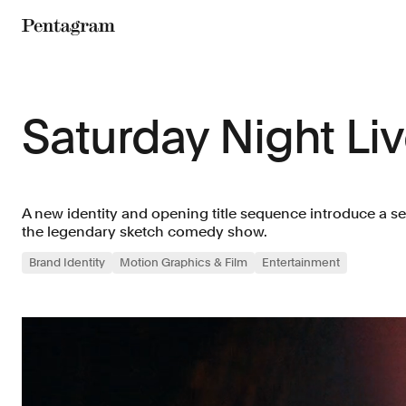
Pentagram
Saturday Night Li
A new identity and opening title sequence introduce a s
the legendary sketch comedy show.
Brand Identity
Motion Graphics & Film
Entertainment