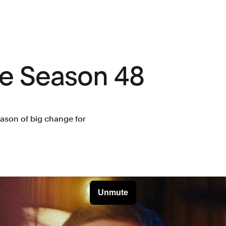
ve Season 48
eason of big change for