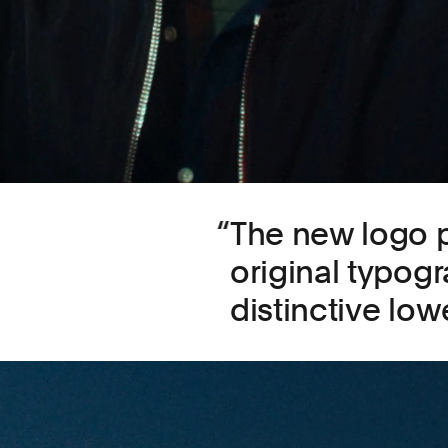
The new logo p
original typog
distinctive low