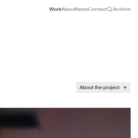
Site navigation
Work
About
News
Contact
Archive
About the project