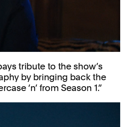
ays tribute to the show’s
raphy by bringing back the
ercase ‘n’ from Season 1.