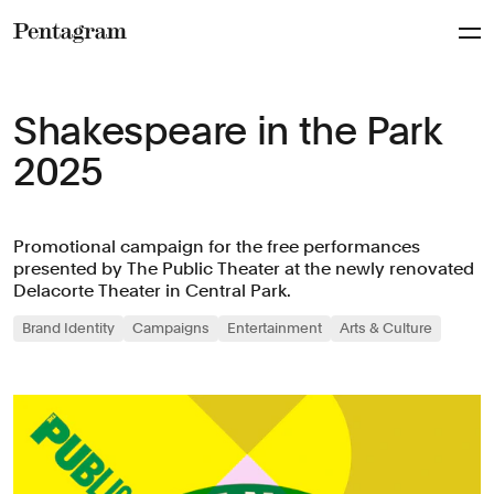
Pentagram
Shakespeare in the Park
2025
Promotional campaign for the free performances
presented by The Public Theater at the newly renovated
Delacorte Theater in Central Park.
Brand Identity
Campaigns
Entertainment
Arts & Culture