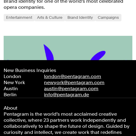
Brand identity for one of the world’s most celebrated
opera companies.
Entertainment
Arts & Culture
Brand Identity
Campaigns
New Business Inquiries
London
london@pentagram.com
New York
newyork@pentagram.com
Austin
austin@pentagram.com
Berlin
info@pentagram.de
About
Pentagram is the world’s most acclaimed creative
collective, where 23 partners work independently and
collaboratively to shape the future of design. Guided by
curiosity and intellect, we create work that redefines