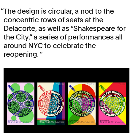
The design is circular, a nod to the
concentric rows of seats at the
Delacorte, as well as “Shakespeare for
the City,” a series of performances all
around NYC to celebrate the
reopening.