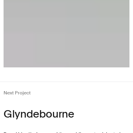
Next Project
Glyndebourne