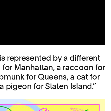
s represented by a different
g for Manhattan, a raccoon for
ipmunk for Queens, a cat for
a pigeon for Staten Island.