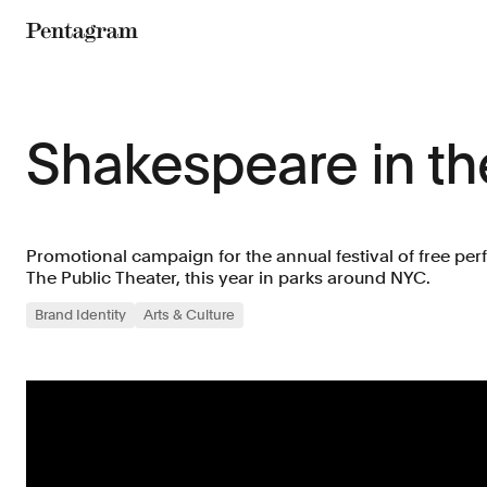
Pentagram
Shakespeare in th
Promotional campaign for the annual festival of free p
The Public Theater, this year in parks around NYC.
Brand Identity
Arts & Culture