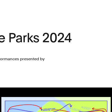
e Parks 2024
erformances presented by