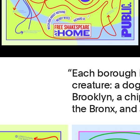
Each borough i
creature: a do
Brooklyn, a ch
the Bronx, and 