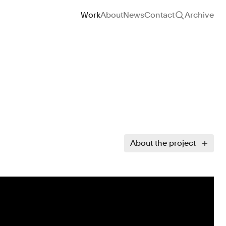
Site navigation
Work
About
News
Contact
Archive
About the project