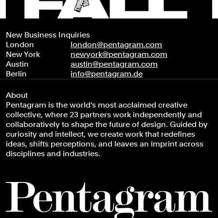
New Business Inquiries
London
london@pentagram.com
New York
newyork@pentagram.com
Austin
austin@pentagram.com
Berlin
info@pentagram.de
About
Pentagram is the world’s most acclaimed creative
collective, where 23 partners work independently and
collaboratively to shape the future of design. Guided by
curiosity and intellect, we create work that redefines
ideas, shifts perceptions, and leaves an imprint across
disciplines and industries.