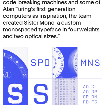
code-breaking machines and some of
Alan Turing’s first-generation
computers as inspiration, the team
created Sister Mono, a custom
monospaced typeface in four weights
and two optical sizes.