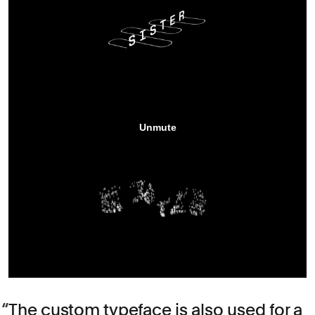
The custom typeface is also used for a