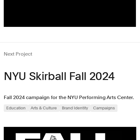
Next Project
NYU Skirball Fall 2024
Fall 2024 campaign for the NYU Performing Arts Center.
Education
Arts & Culture
Brand Identity
Campaigns