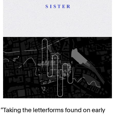
Taking the letterforms found on early