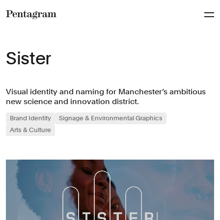
Pentagram
Sister
Visual identity and naming for Manchester’s ambitious
new science and innovation district.
Brand Identity
Signage & Environmental Graphics
Arts & Culture