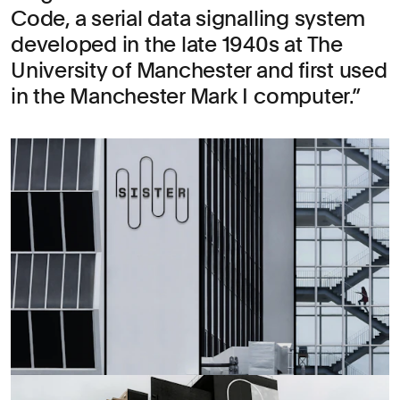
Code, a serial data signalling system
developed in the late 1940s at The
University of Manchester and first used
in the Manchester Mark I computer.