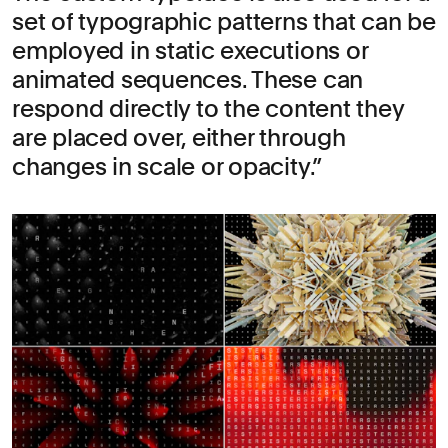
set of typographic patterns that can be
employed in static executions or
animated sequences. These can
respond directly to the content they
are placed over, either through
changes in scale or opacity.