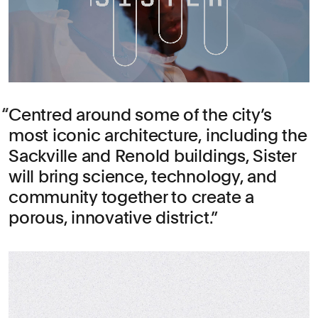
Centred around some of the city’s
most iconic architecture, including the
Sackville and Renold buildings, Sister
will bring science, technology, and
community together to create a
porous, innovative district.