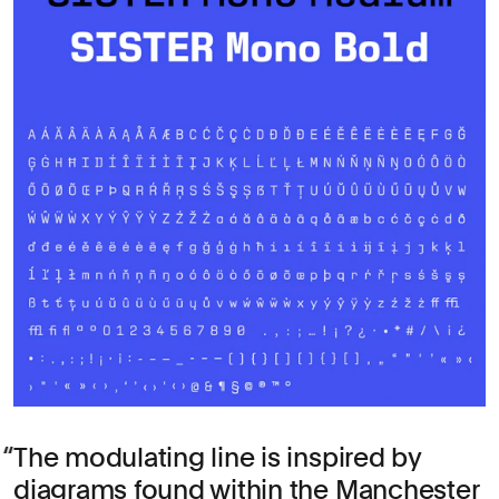
The modulating line is inspired by
diagrams found within the Manchester