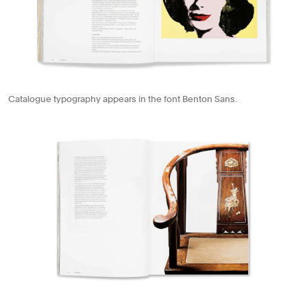
Catalogue typography appears in the font Benton Sans.