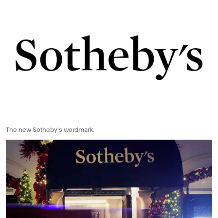
The new Sotheby's wordmark.