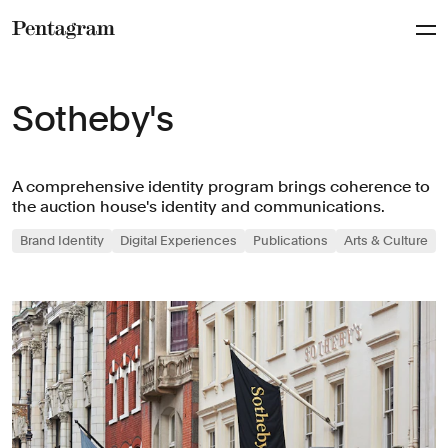
Pentagram
Sotheby's
A comprehensive identity program brings coherence to
the auction house's identity and communications.
Brand Identity
Digital Experiences
Publications
Arts & Culture