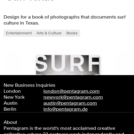
Design for a book of photographs that documents surf
culture in Texas.
Entertainment
Arts & Culture
Books
New Business Inquiries
London
london@pentagram.com
New York
newyork@pentagram.com
Austin
austin@pentagram.com
Berlin
info@pentagram.de
About
Pentagram is the world’s most acclaimed creative