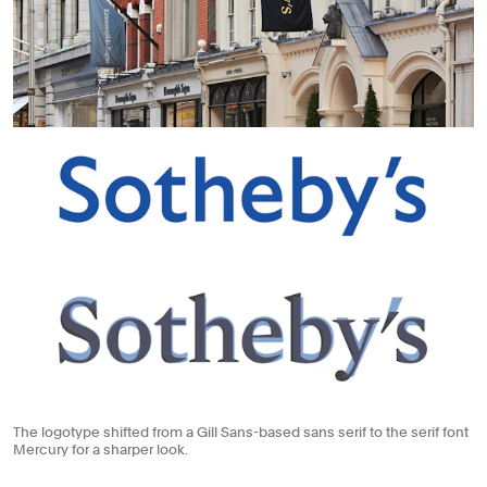
The logotype shifted from a Gill Sans-based sans serif to the serif font
Mercury for a sharper look.