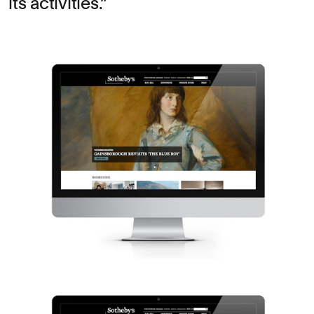
its activities.