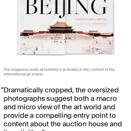
The magazine looks at Sotheby's activities in the context of the
international art scene.
Dramatically cropped, the oversized
photographs suggest both a macro
and micro view of the art world and
provide a compelling entry point to
content about the auction house and