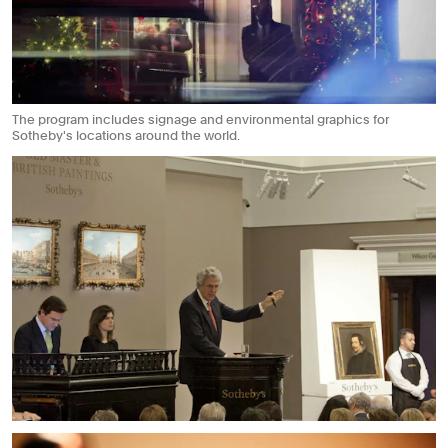
The program includes signage and environmental graphics for
Sotheby's locations around the world.