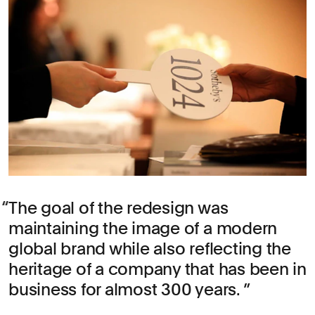
The goal of the redesign was
maintaining the image of a modern
global brand while also reflecting the
heritage of a company that has been in
business for almost 300 years.