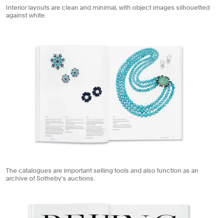
Interior layouts are clean and minimal, with object images silhouetted
against white.
The catalogues are important selling tools and also function as an
archive of Sotheby's auctions.