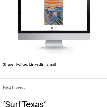
Share:
Twitter
,
LinkedIn
,
Email
Next Project
‘Surf Texas’