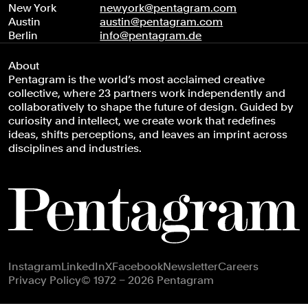
New York
newyork@pentagram.com
Austin
austin@pentagram.com
Berlin
info@pentagram.de
About
Pentagram is the world’s most acclaimed creative
collective, where 23 partners work independently and
collaboratively to shape the future of design. Guided by
curiosity and intellect, we create work that redefines
ideas, shifts perceptions, and leaves an imprint across
disciplines and industries.
Footer navigation
Instagram
LinkedIn
X
Facebook
Newsletter
Careers
Privacy Policy
© 1972 – 2026 Pentagram