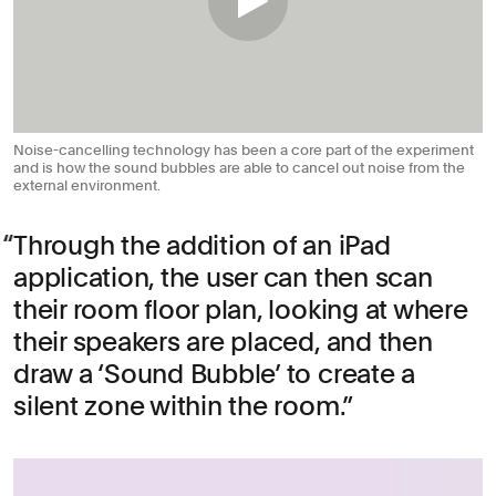
Noise-cancelling technology has been a core part of the experiment
and is how the sound bubbles are able to cancel out noise from the
external environment.
Through the addition of an iPad
application, the user can then scan
their room floor plan, looking at where
their speakers are placed, and then
draw a ‘Sound Bubble’ to create a
silent zone within the room.