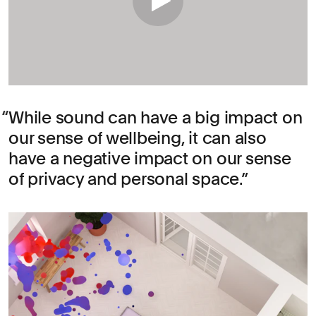
While sound can have a big impact on
our sense of wellbeing, it can also
have a negative impact on our sense
of privacy and personal space.