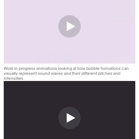
Work in progress animations looking at how bubble formations can
visually represent sound waves and their different pitches and
intensities.