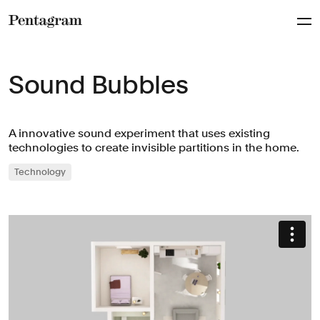
Pentagram
Sound Bubbles
A innovative sound experiment that uses existing
technologies to create invisible partitions in the home.
Technology