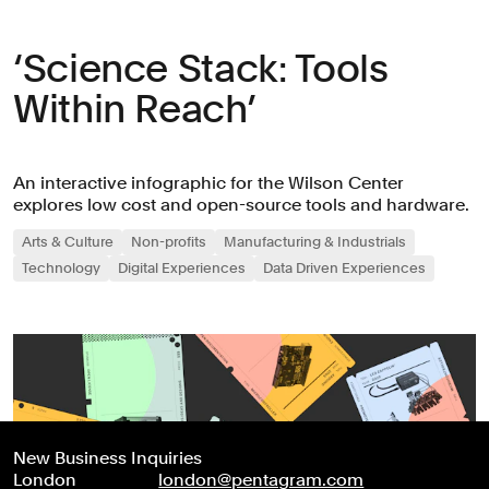
‘Science Stack: Tools
Within Reach’
An interactive infographic for the Wilson Center
explores low cost and open-source tools and hardware.
Arts & Culture
Non-profits
Manufacturing & Industrials
Technology
Digital Experiences
Data Driven Experiences
New Business Inquiries
London
london@pentagram.com