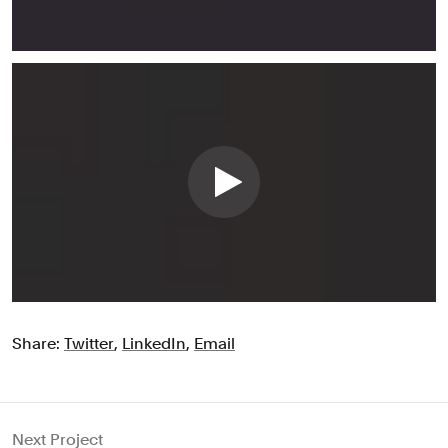
Share:
Twitter
,
LinkedIn
,
Email
Next Project