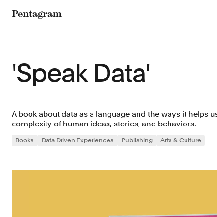
Pentagram
'Speak Data'
A book about data as a language and the ways it helps us
complexity of human ideas, stories, and behaviors.
Books
Data Driven Experiences
Publishing
Arts & Culture