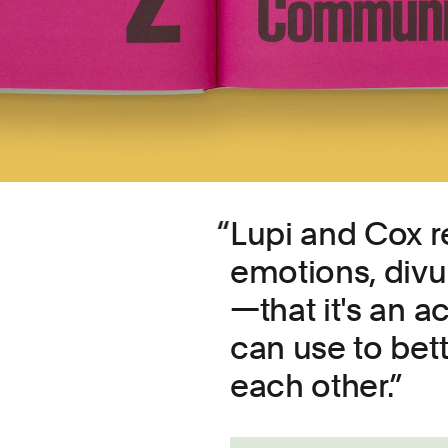
Lupi and Cox re
emotions, divul
—that it's an a
can use to bet
each other.