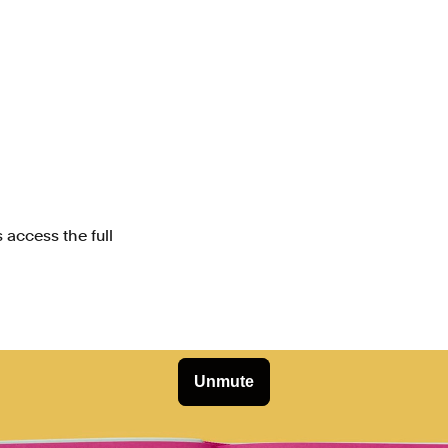
 access the full