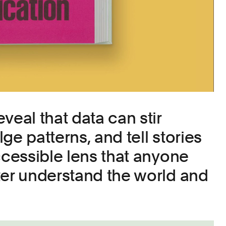
veal that data can stir
ge patterns, and tell stories
ccessible lens that anyone
ter understand the world and