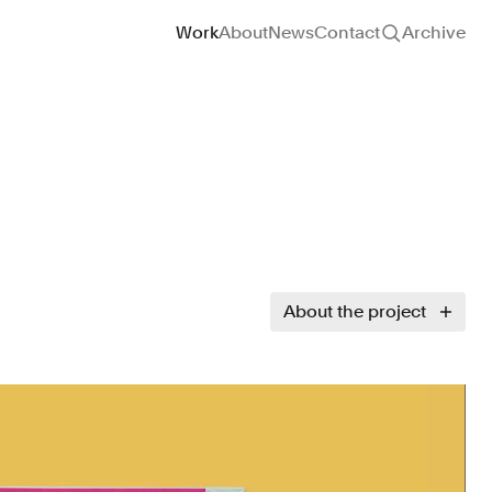
Site navigation
Work
About
News
Contact
Archive
About the project