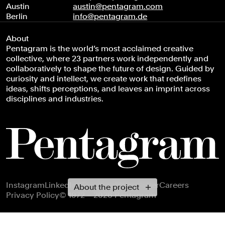
Austin
austin@pentagram.com
Berlin
info@pentagram.de
About
Pentagram is the world’s most acclaimed creative
collective, where 23 partners work independently and
collaboratively to shape the future of design. Guided by
curiosity and intellect, we create work that redefines
ideas, shifts perceptions, and leaves an imprint across
disciplines and industries.
Footer navigation
Instagram
LinkedIn
X
Facebook
Newsletter
Careers
About the project
Privacy Policy
© 1972 – 2026 Pentagram