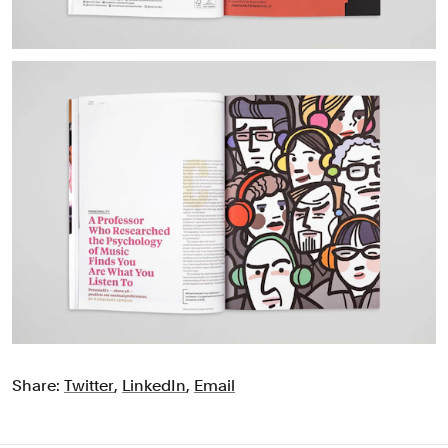
Share:
Twitter
,
LinkedIn
,
Email