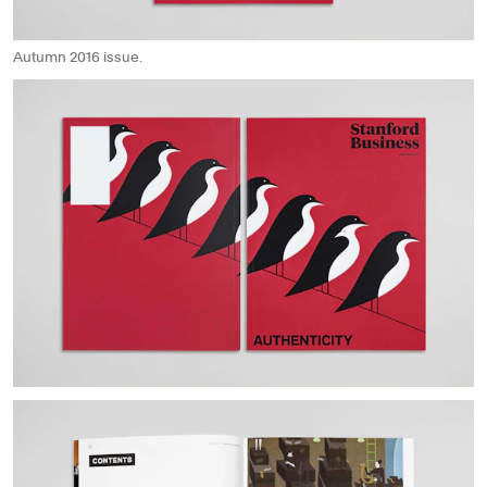
Autumn 2016 issue.