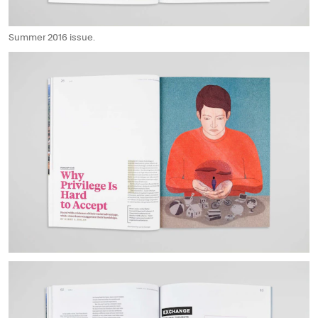
Summer 2016 issue.