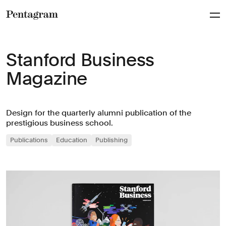
Pentagram
Stanford Business
Magazine
Design for the quarterly alumni publication of the
prestigious business school.
Publications
Education
Publishing