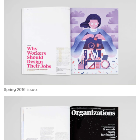
Spring 2016 issue.