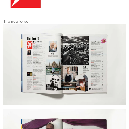
The new logo.