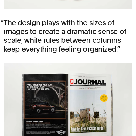
The design plays with the sizes of
images to create a dramatic sense of
scale, while rules between columns
keep everything feeling organized.