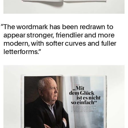
The wordmark has been redrawn to
appear stronger, friendlier and more
modern, with softer curves and fuller
letterforms.