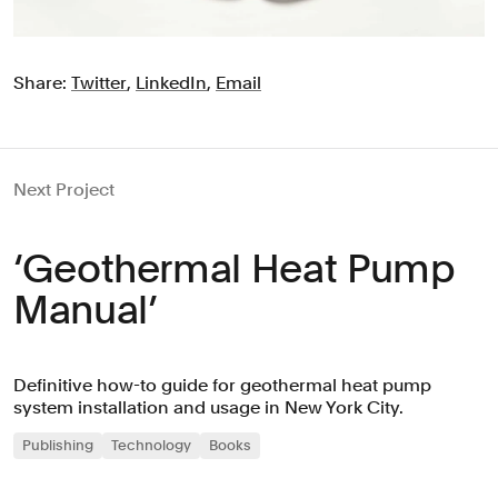
Share:
Twitter
,
LinkedIn
,
Email
Next Project
‘Geothermal Heat Pump
Manual’
Definitive how-to guide for geothermal heat pump
system installation and usage in New York City.
Publishing
Technology
Books