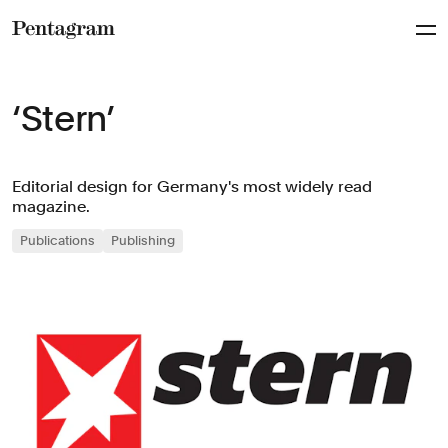
Pentagram
‘Stern’
Editorial design for Germany's most widely read
magazine.
Publications
Publishing