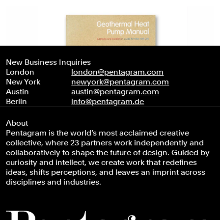
New Business Inquiries
London
london@pentagram.com
New York
newyork@pentagram.com
Austin
austin@pentagram.com
Berlin
info@pentagram.de
About
Pentagram is the world’s most acclaimed creative
collective, where 23 partners work independently and
collaboratively to shape the future of design. Guided by
curiosity and intellect, we create work that redefines
ideas, shifts perceptions, and leaves an imprint across
disciplines and industries.