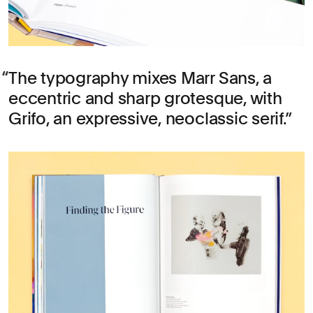
The typography mixes Marr Sans, a
eccentric and sharp grotesque, with
Grifo, an expressive, neoclassic serif.