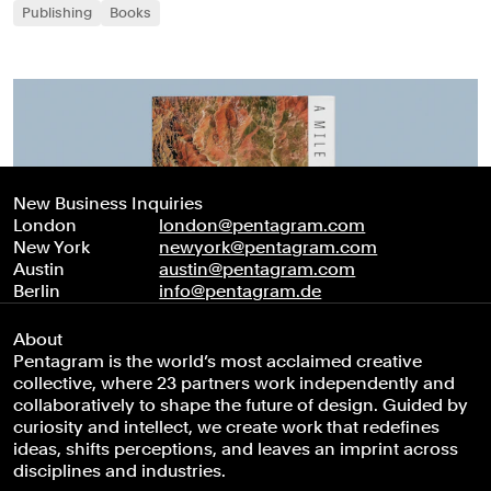
Publishing
Books
New Business Inquiries
London
london@pentagram.com
New York
newyork@pentagram.com
Austin
austin@pentagram.com
Berlin
info@pentagram.de
About
Pentagram is the world’s most acclaimed creative
collective, where 23 partners work independently and
collaboratively to shape the future of design. Guided by
curiosity and intellect, we create work that redefines
ideas, shifts perceptions, and leaves an imprint across
disciplines and industries.