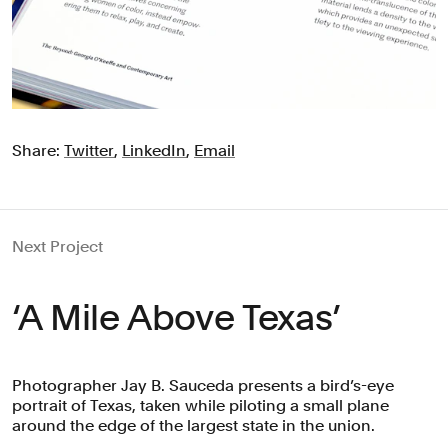
Share:
Twitter
,
LinkedIn
,
Email
Next Project
‘A Mile Above Texas’
Photographer Jay B. Sauceda presents a bird’s-eye
portrait of Texas, taken while piloting a small plane
around the edge of the largest state in the union.