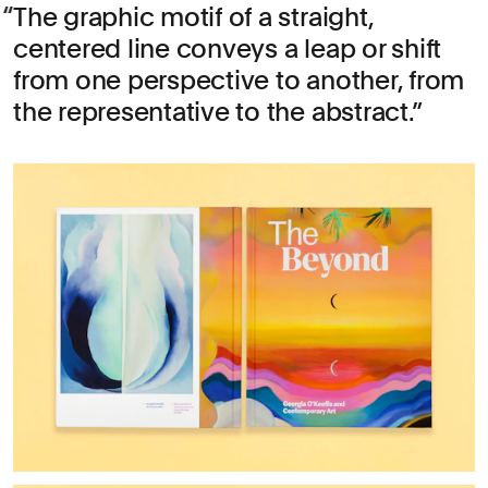
The graphic motif of a straight,
centered line conveys a leap or shift
from one perspective to another, from
the representative to the abstract.