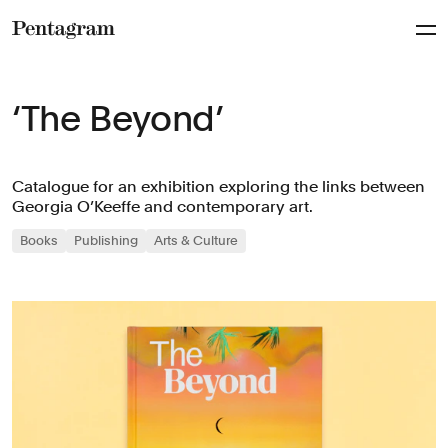
Pentagram
‘The Beyond’
Catalogue for an exhibition exploring the links between
Georgia O’Keeffe and contemporary art.
Books
Publishing
Arts & Culture