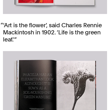
‘Art is the flower’, said Charles Rennie
Mackintosh in 1902. ‘Life is the green
leaf.'