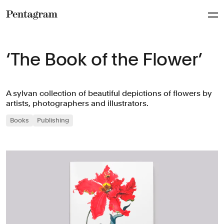
Pentagram
‘The Book of the Flower’
A sylvan collection of beautiful depictions of flowers by
artists, photographers and illustrators.
Books
Publishing