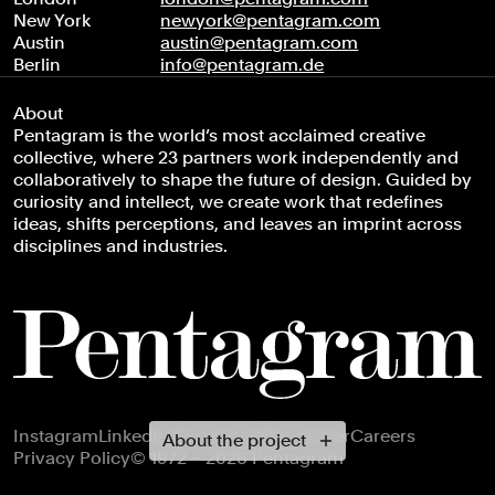
New York
newyork@pentagram.com
Austin
austin@pentagram.com
Berlin
info@pentagram.de
About
Pentagram is the world’s most acclaimed creative
collective, where 23 partners work independently and
collaboratively to shape the future of design. Guided by
curiosity and intellect, we create work that redefines
ideas, shifts perceptions, and leaves an imprint across
disciplines and industries.
Footer navigation
Instagram
LinkedIn
X
Facebook
Newsletter
Careers
About the project
Privacy Policy
© 1972 – 2026 Pentagram