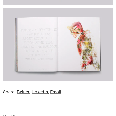
Share:
Twitter
,
LinkedIn
,
Email