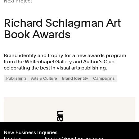
Next Project
Richard Schlagman Art
Book Awards
Brand identity and trophy for a new awards program
from the Whitechapel Gallery and Author's Club
celebrating the best in visual arts publishing.
Publishing
Arts & Culture
Brand Identity
Campaigns
New Business Inquiries
London
london@pentagram.com