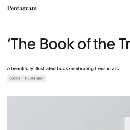
Pentagram
‘The Book of the T
A beautifully illustrated book celebrating trees in art.
Books
Publishing