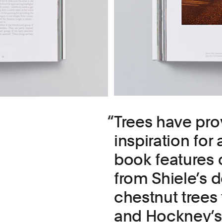
Trees have pro
inspiration for 
book features o
from Shiele’s d
chestnut trees 
and Hockney’s 