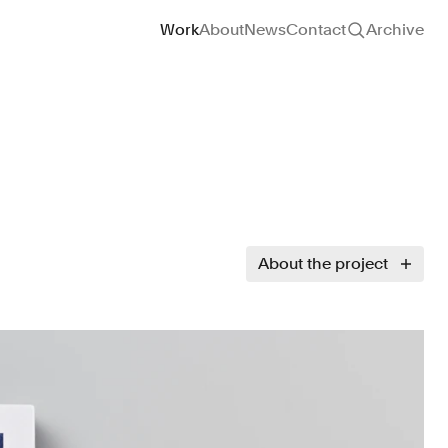
Site navigation
Work
About
News
Contact
Archive
About the project