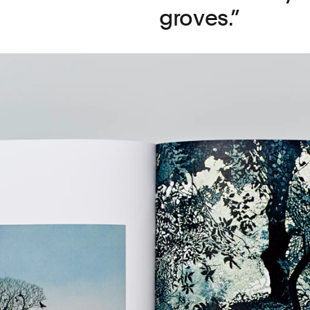
groves.