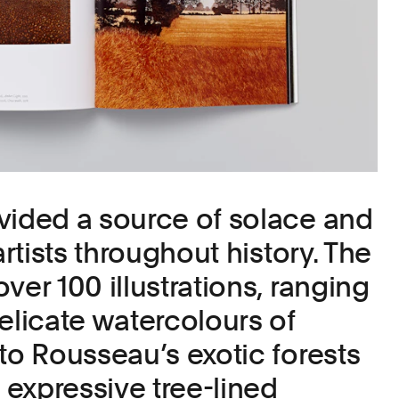
vided a source of solace and
artists throughout history. The
ver 100 illustrations, ranging
elicate watercolours of
to Rousseau’s exotic forests
expressive tree-lined