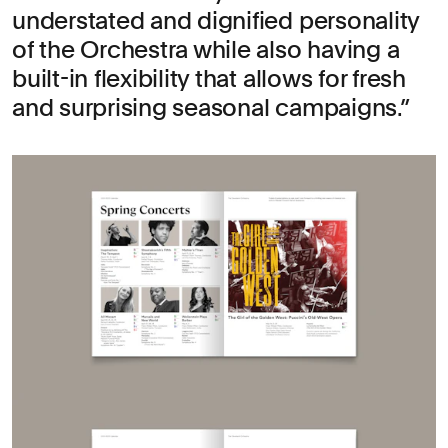
understated and dignified personality
of the Orchestra while also having a
built-in flexibility that allows for fresh
and surprising seasonal campaigns.