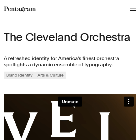
Pentagram
The Cleveland Orchestra
A refreshed identity for America’s finest orchestra
spotlights a dynamic ensemble of typography.
Brand Identity
Arts & Culture