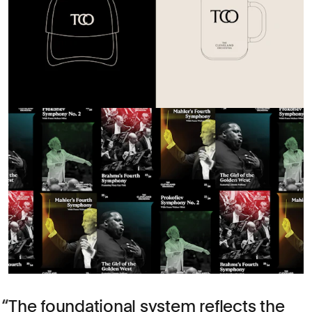
The foundational system reflects the