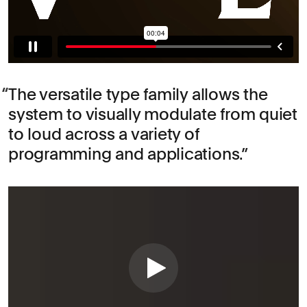
The versatile type family allows the
system to visually modulate from quiet
to loud across a variety of
programming and applications.