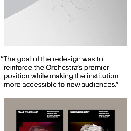
The goal of the redesign was to
reinforce the Orchestra’s premier
position while making the institution
more accessible to new audiences.