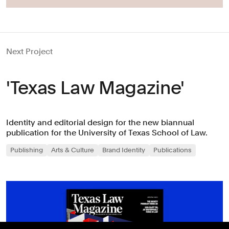
Next Project
'Texas Law Magazine'
Identity and editorial design for the new biannual
publication for the University of Texas School of Law.
Publishing
Arts & Culture
Brand Identity
Publications