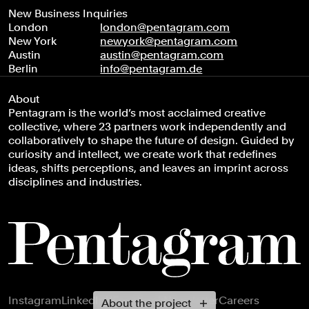
New Business Inquiries
London
london@pentagram.com
New York
newyork@pentagram.com
Austin
austin@pentagram.com
Berlin
info@pentagram.de
About
Pentagram is the world’s most acclaimed creative
collective, where 23 partners work independently and
collaboratively to shape the future of design. Guided by
curiosity and intellect, we create work that redefines
ideas, shifts perceptions, and leaves an imprint across
disciplines and industries.
Footer navigation
Instagram
LinkedIn
X
Facebook
Newsletter
Careers
About the project