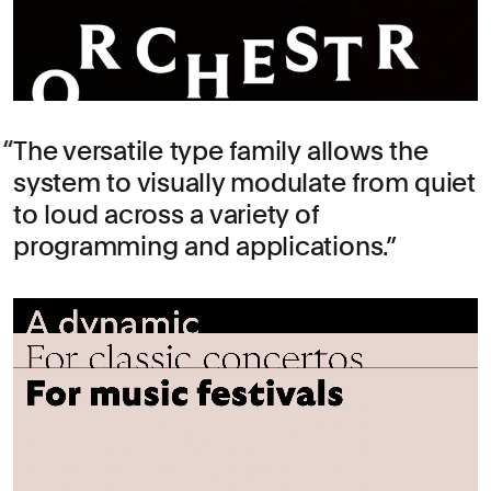
The versatile type family allows the
system to visually modulate from quiet
to loud across a variety of
programming and applications.