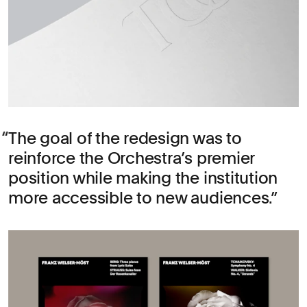
The goal of the redesign was to
reinforce the Orchestra’s premier
position while making the institution
more accessible to new audiences.