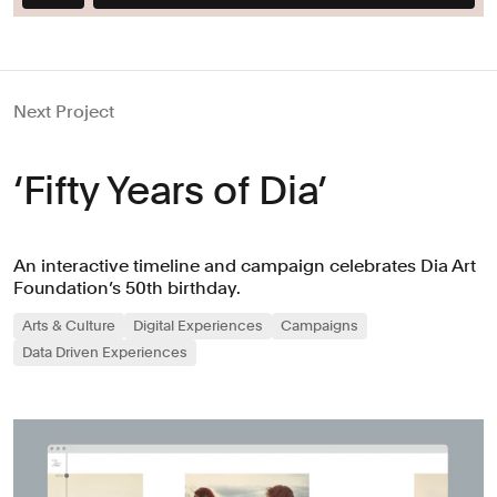
Next Project
‘Fifty Years of Dia’
An interactive timeline and campaign celebrates Dia Art
Foundation’s 50th birthday.
Arts & Culture
Digital Experiences
Campaigns
Data Driven Experiences