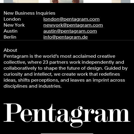
New Business Inquiries
London
london@pentagram.com
New York
newyork@pentagram.com
Austin
austin@pentagram.com
Berlin
info@pentagram.de
About
Pentagram is the world’s most acclaimed creative
collective, where 23 partners work independently and
collaboratively to shape the future of design. Guided by
curiosity and intellect, we create work that redefines
ideas, shifts perceptions, and leaves an imprint across
disciplines and industries.