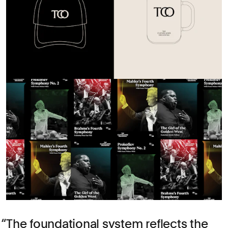
The foundational system reflects the