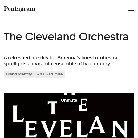
Pentagram
The Cleveland Orchestra
A refreshed identity for America’s finest orchestra
spotlights a dynamic ensemble of typography.
Brand Identity
Arts & Culture