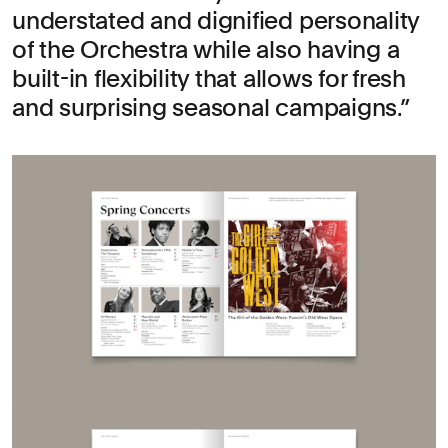
understated and dignified personality
of the Orchestra while also having a
built-in flexibility that allows for fresh
and surprising seasonal campaigns.