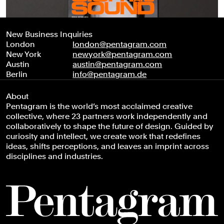
New Business Inquiries
London
london@pentagram.com
New York
newyork@pentagram.com
Austin
austin@pentagram.com
Berlin
info@pentagram.de
About
Pentagram is the world’s most acclaimed creative
collective, where 23 partners work independently and
collaboratively to shape the future of design. Guided by
curiosity and intellect, we create work that redefines
ideas, shifts perceptions, and leaves an imprint across
disciplines and industries.