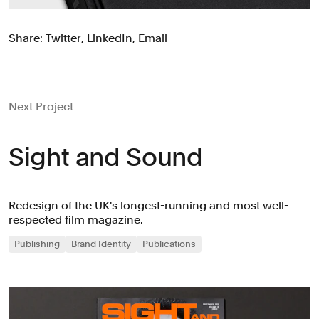
Share:
Twitter
,
LinkedIn
,
Email
Next Project
Sight and Sound
Redesign of the UK's longest-running and most well-
respected film magazine.
Publishing
Brand Identity
Publications