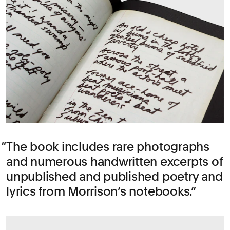
The book includes rare photographs
and numerous handwritten excerpts of
unpublished and published poetry and
lyrics from Morrison’s notebooks.