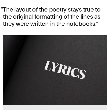
The layout of the poetry stays true to
the original formatting of the lines as
they were written in the notebooks.