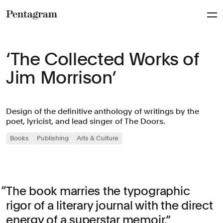
Pentagram
‘The Collected Works of
Jim Morrison’
Design of the definitive anthology of writings by the
poet, lyricist, and lead singer of The Doors.
Books
Publishing
Arts & Culture
The book marries the typographic
rigor of a literary journal with the direct
energy of a superstar memoir.