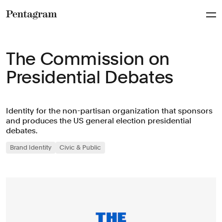
Pentagram
The Commission on
Presidential Debates
Identity for the non-partisan organization that sponsors
and produces the US general election presidential
debates.
Brand Identity
Civic & Public