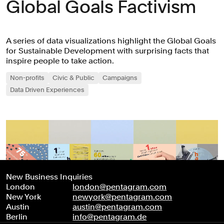
Global Goals Factivism
A series of data visualizations highlight the Global Goals
for Sustainable Development with surprising facts that
inspire people to take action.
Non-profits
Civic & Public
Campaigns
Data Driven Experiences
New Business Inquiries
London
london@pentagram.com
New York
newyork@pentagram.com
Austin
austin@pentagram.com
Berlin
info@pentagram.de