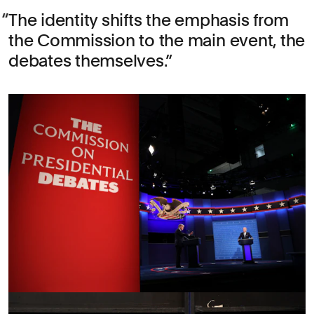
The identity shifts the emphasis from
the Commission to the main event, the
debates themselves.