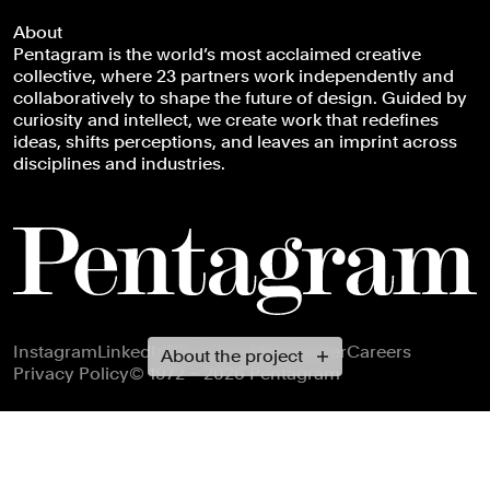
About
Pentagram is the world’s most acclaimed creative
collective, where 23 partners work independently and
collaboratively to shape the future of design. Guided by
curiosity and intellect, we create work that redefines
ideas, shifts perceptions, and leaves an imprint across
disciplines and industries.
Footer navigation
Instagram
LinkedIn
X
Facebook
Newsletter
Careers
About the project
Privacy Policy
© 1972 – 2026 Pentagram