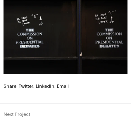
Share:
Twitter
,
LinkedIn
,
Email
Next Project