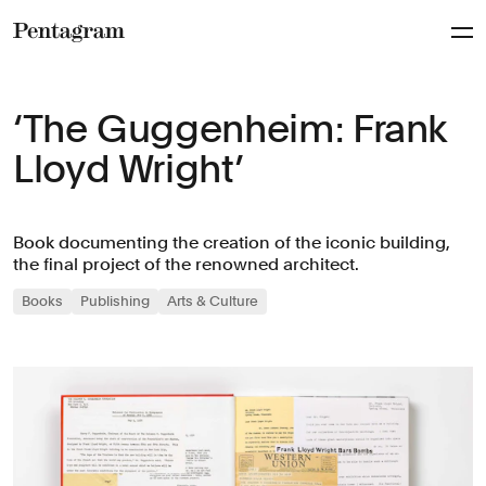
Pentagram
‘The Guggenheim: Frank
Lloyd Wright’
Book documenting the creation of the iconic building,
the final project of the renowned architect.
Books
Publishing
Arts & Culture