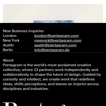
New Business Inquiries
London
london@pentagram.com
New York
newyork@pentagram.com
Austin
austin@pentagram.com
Berlin
info@pentagram.de
About
Pentagram is the world’s most acclaimed creative
collective, where 23 partners work independently and
collaboratively to shape the future of design. Guided by
curiosity and intellect, we create work that redefines
ideas, shifts perceptions, and leaves an imprint across
disciplines and industries.