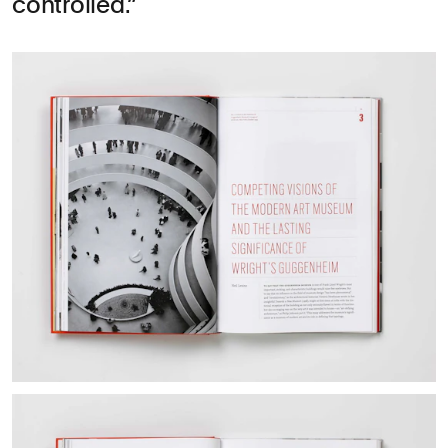
controlled.