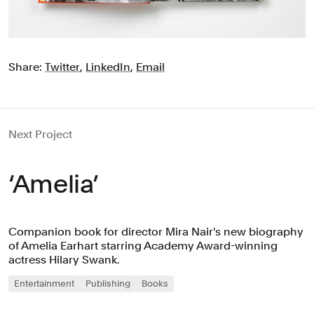
Share:
Twitter
,
LinkedIn
,
Email
Next Project
‘Amelia’
Companion book for director Mira Nair's new biography
of Amelia Earhart starring Academy Award-winning
actress Hilary Swank.
Entertainment
Publishing
Books