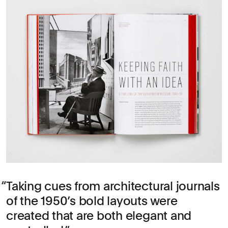
Taking cues from architectural journals
of the 1950’s bold layouts were
created that are both elegant and