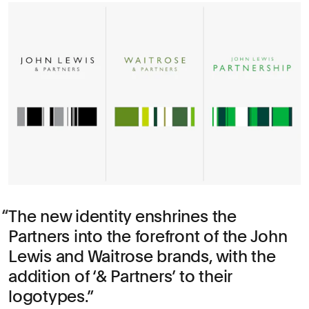
The new identity enshrines the
Partners into the forefront of the John
Lewis and Waitrose brands, with the
addition of ‘& Partners’ to their
logotypes.