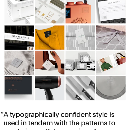
A typographically confident style is
used in tandem with the patterns to