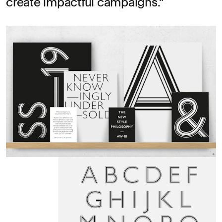
create impactful campaigns.