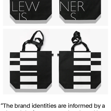
The brand identities are informed by a