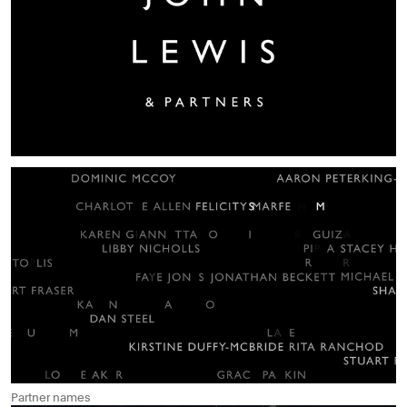
Partner names