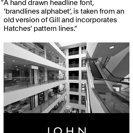
A hand drawn headline font,
‘brandlines alphabet’, is taken from an
old version of Gill and incorporates
Hatches’ pattern lines.