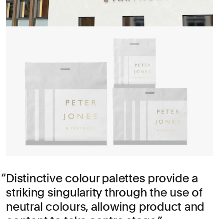
Distinctive colour palettes provide a
striking singularity through the use of
neutral colours, allowing product and