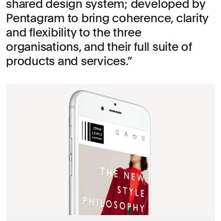
shared design system; developed by
Pentagram to bring coherence, clarity
and flexibility to the three
organisations, and their full suite of
products and services.