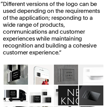
Different versions of the logo can be
used depending on the requirements
of the application; responding to a
wide range of products,
communications and customer
experiences while maintaining
recognition and building a cohesive
customer experience.