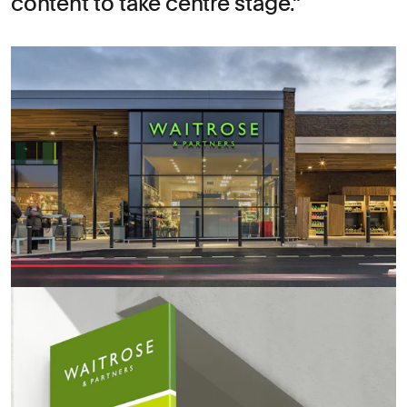
content to take centre stage.