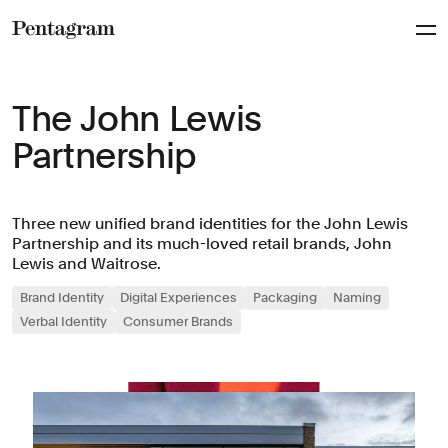
Pentagram
The John Lewis
Partnership
Three new unified brand identities for the John Lewis
Partnership and its much-loved retail brands, John
Lewis and Waitrose.
Brand Identity
Digital Experiences
Packaging
Naming
Verbal Identity
Consumer Brands