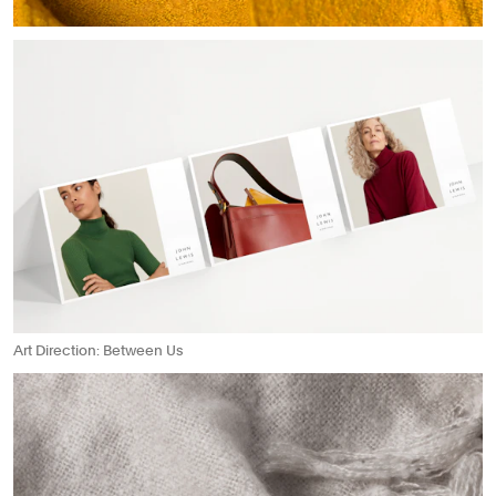
Art Direction: Between Us