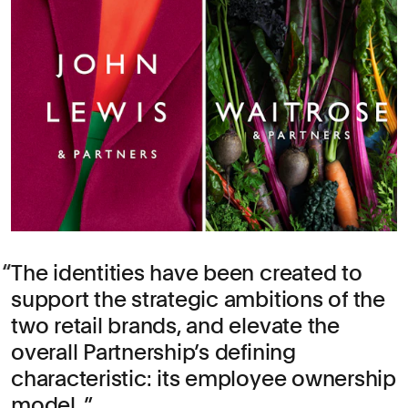
The identities have been created to
support the strategic ambitions of the
two retail brands, and elevate the
overall Partnership’s defining
characteristic: its employee ownership
model.