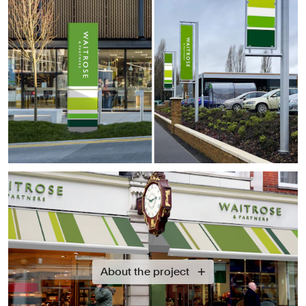
About the project