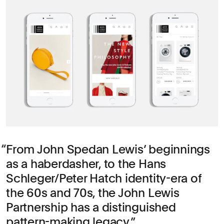
From John Spedan Lewis’ beginnings
as a haberdasher, to the Hans
Schleger/Peter Hatch identity-era of
the 60s and 70s, the John Lewis
Partnership has a distinguished
pattern-making legacy.