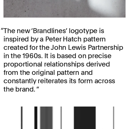
The new ‘Brandlines’ logotype is
inspired by a Peter Hatch pattern
created for the John Lewis Partnership
in the 1960s. It is based on precise
proportional relationships derived
from the original pattern and
constantly reiterates its form across
the brand.