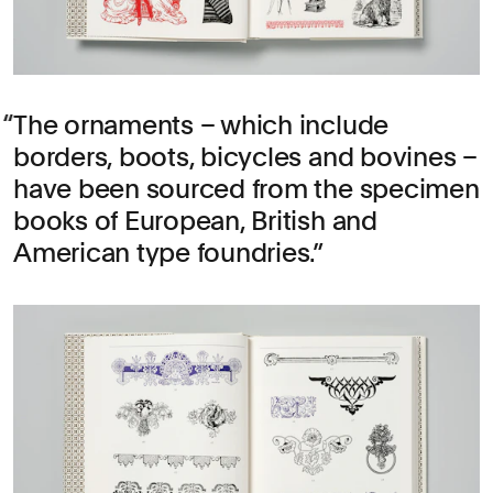
The ornaments – which include
borders, boots, bicycles and bovines –
have been sourced from the specimen
books of European, British and
American type foundries.