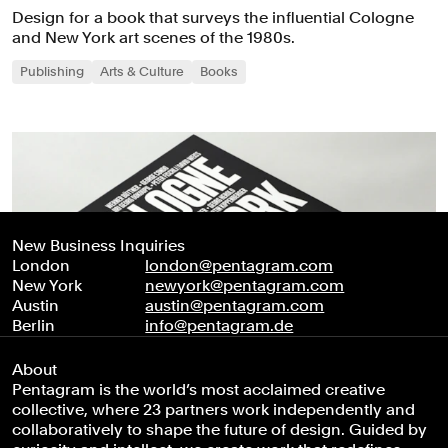
Design for a book that surveys the influential Cologne
and New York art scenes of the 1980s.
Publishing
Arts & Culture
Books
New Business Inquiries
London
london@pentagram.com
New York
newyork@pentagram.com
Austin
austin@pentagram.com
Berlin
info@pentagram.de
About
Pentagram is the world’s most acclaimed creative
collective, where 23 partners work independently and
collaboratively to shape the future of design. Guided by