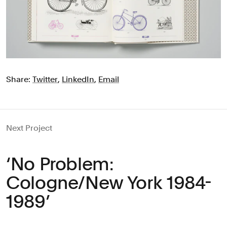
Share:
Twitter
,
LinkedIn
,
Email
Next Project
‘No Problem:
Cologne/New York 1984-
1989’