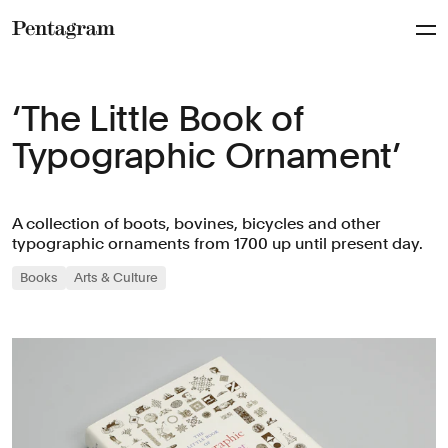
Pentagram
‘The Little Book of
Typographic Ornament’
A collection of boots, bovines, bicycles and other
typographic ornaments from 1700 up until present day.
Books
Arts & Culture