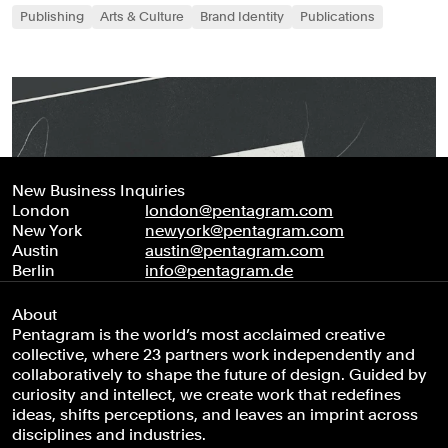
Publishing
Arts & Culture
Brand Identity
Publications
New Business Inquiries
London
london@pentagram.com
New York
newyork@pentagram.com
Austin
austin@pentagram.com
Berlin
info@pentagram.de
About
Pentagram is the world’s most acclaimed creative
collective, where 23 partners work independently and
collaboratively to shape the future of design. Guided by
curiosity and intellect, we create work that redefines
ideas, shifts perceptions, and leaves an imprint across
disciplines and industries.