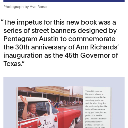
Photograph by Ave Bonar
The impetus for this new book was a
series of street banners designed by
Pentagram Austin to commemorate
the 30th anniversary of Ann Richards’
inauguration as the 45th Governor of
Texas.