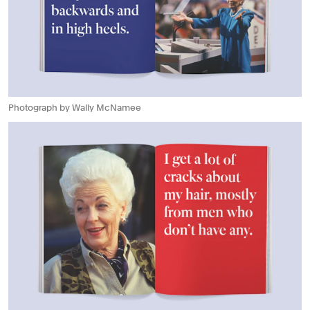
Photograph by Wally McNamee