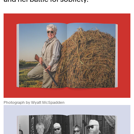
Photograph by Wyatt McSpadden