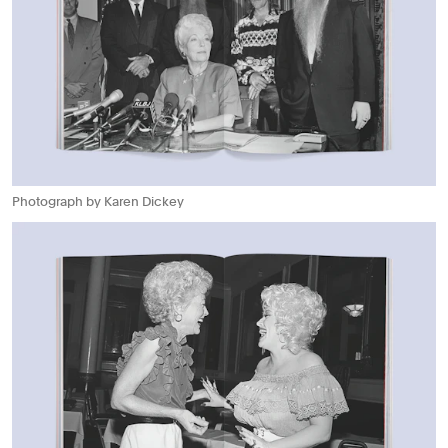
Photograph by Karen Dickey