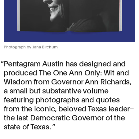
Photograph by Jana Birchum
Pentagram Austin has designed and
produced The One Ann Only: Wit and
Wisdom from Governor Ann Richards,
a small but substantive volume
featuring photographs and quotes
from the iconic, beloved Texas leader–
the last Democratic Governor of the
state of Texas.