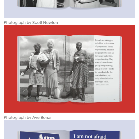
Photograph by Scott Newton
Photograph by Ave Bonar