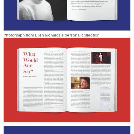
Photograph from Ellen Richards’s personal collection