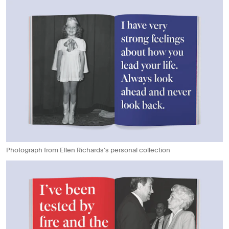
Photograph from Ellen Richards’s personal collection