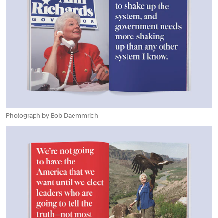
Photograph by Bob Daemmrich