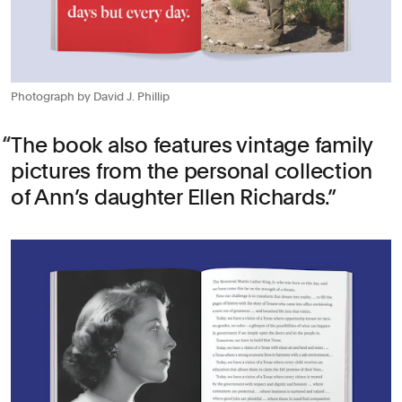
Photograph by David J. Phillip
The book also features vintage family
pictures from the personal collection
of Ann’s daughter Ellen Richards.