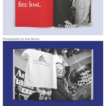
Photograph by Ave Bonar