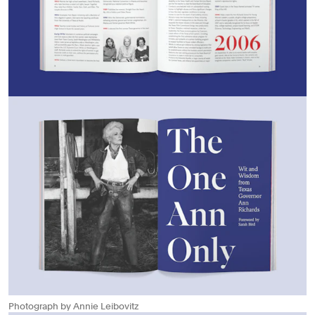
Photograph by Annie Leibovitz