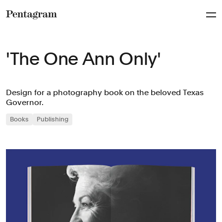
Pentagram
'The One Ann Only'
Design for a photography book on the beloved Texas
Governor.
Books
Publishing