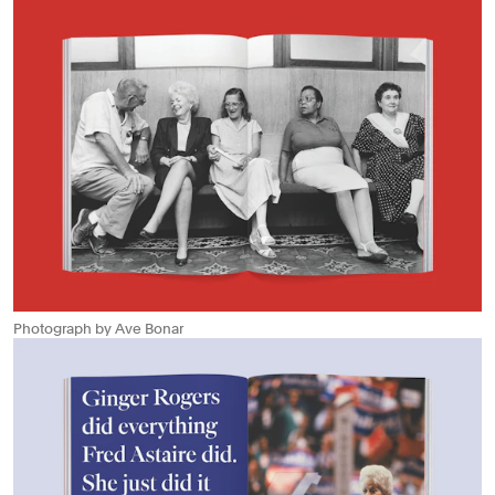
Photograph by Ave Bonar