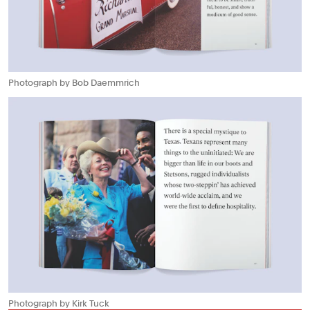
Photograph by Bob Daemmrich
Photograph by Kirk Tuck