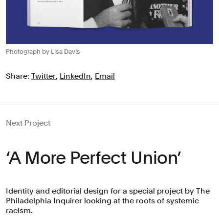
Photograph by Lisa Davis
Share:
Twitter
,
LinkedIn
,
Email
Next Project
‘A More Perfect Union’
Identity and editorial design for a special project by The
Philadelphia Inquirer looking at the roots of systemic
racism.