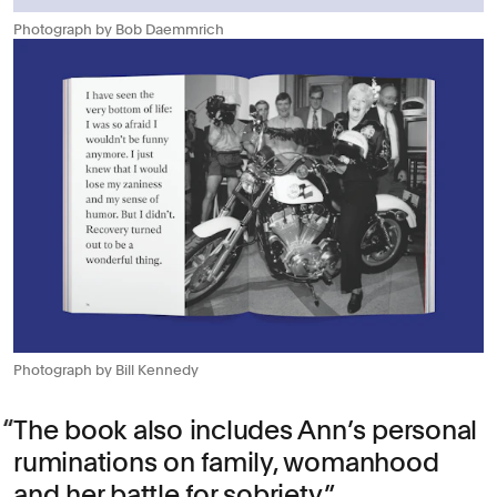
Photograph by Bob Daemmrich
Photograph by Bill Kennedy
The book also includes Ann’s personal
ruminations on family, womanhood
and her battle for sobriety.