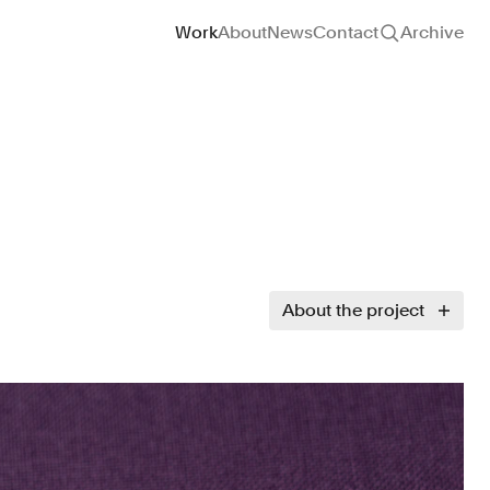
Site navigation
Work
About
News
Contact
Archive
About the project