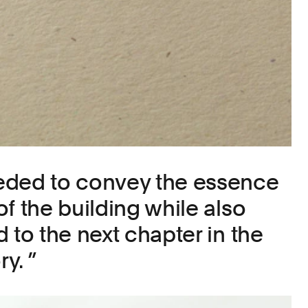
eded to convey the essence
f the building while also
 to the next chapter in the
ry.