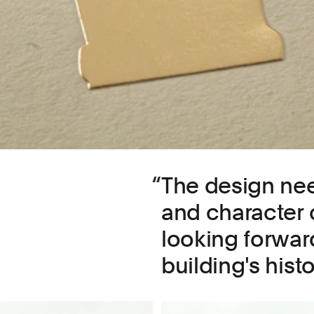
The design ne
and character o
looking forward
building's histo