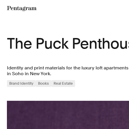
Pentagram
The Puck Penthou
Identity and print materials for the luxury loft apartment
in Soho in New York.
Brand Identity
Books
Real Estate