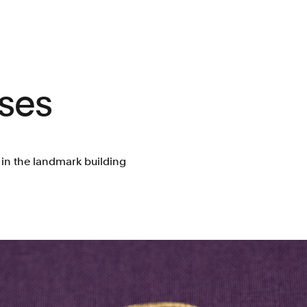
ses
s in the landmark building