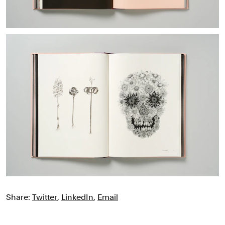
Share:
Twitter
,
LinkedIn
,
Email