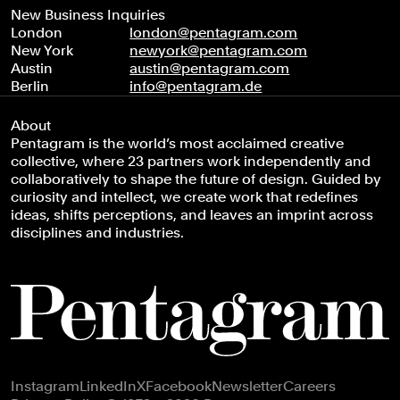
New Business Inquiries
London
london@pentagram.com
New York
newyork@pentagram.com
Austin
austin@pentagram.com
Berlin
info@pentagram.de
About
Pentagram is the world’s most acclaimed creative
collective, where 23 partners work independently and
collaboratively to shape the future of design. Guided by
curiosity and intellect, we create work that redefines
ideas, shifts perceptions, and leaves an imprint across
disciplines and industries.
Footer navigation
Instagram
LinkedIn
X
Facebook
Newsletter
Careers