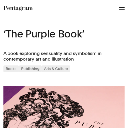
Pentagram
‘The Purple Book’
A book exploring sensuality and symbolism in
contemporary art and illustration
Books
Publishing
Arts & Culture