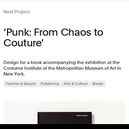
Next Project
‘Punk: From Chaos to
Couture’
Design for a book accompanying the exhibition at the
Costume Institute of the Metropolitan Museum of Art in
New York.
Fashion & Beauty
Publishing
Arts & Culture
Books