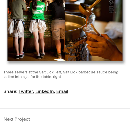
Three servers at the Salt Lick, left; Salt Lick barbecue sauce being
ladled into a jar for the table, right.
Share:
Twitter
,
LinkedIn
,
Email
Next Project