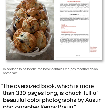
In addition to barbecue the book contains recipes for other down-
home fare.
The oversized book, which is more
than 330 pages long, is chock-full of
beautiful color photographs by Austin
photographer Kenny Braun.