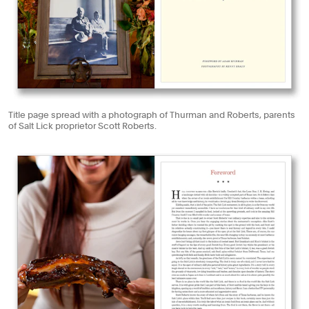
Title page spread with a photograph of Thurman and Roberts, parents
of Salt Lick proprietor Scott Roberts.