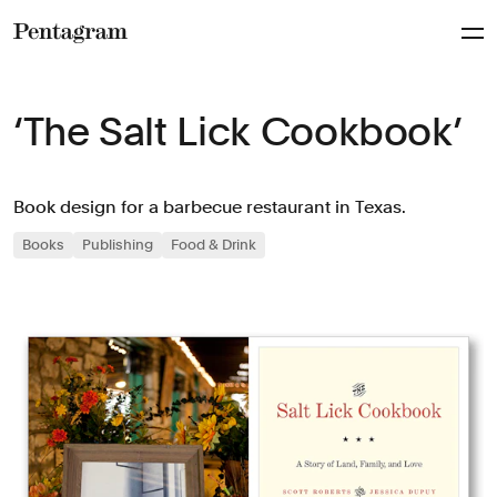
Pentagram
‘The Salt Lick Cookbook’
Book design for a barbecue restaurant in Texas.
Books
Publishing
Food & Drink