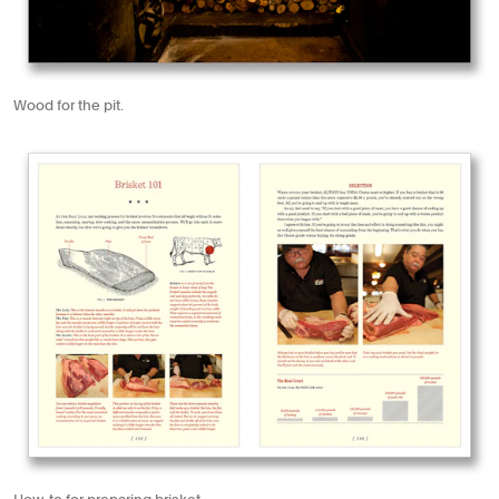
Wood for the pit.