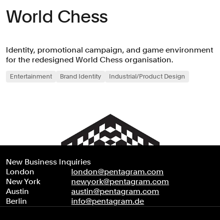
World Chess
Identity, promotional campaign, and game environment
for the redesigned World Chess organisation.
Entertainment
Brand Identity
Industrial/Product Design
New Business Inquiries
London
london@pentagram.com
New York
newyork@pentagram.com
Austin
austin@pentagram.com
Berlin
info@pentagram.de