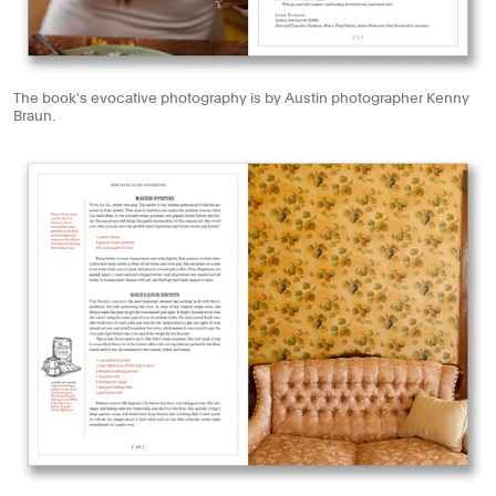
The book's evocative photography is by Austin photographer Kenny
Braun.