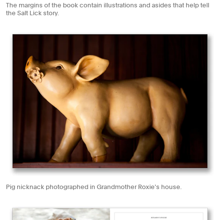
The margins of the book contain illustrations and asides that help tell
the Salt Lick story.
Pig nicknack photographed in Grandmother Roxie's house.