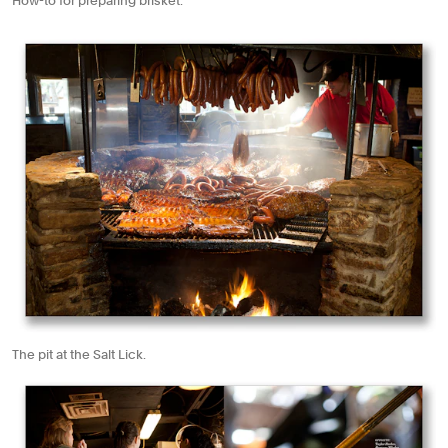
How-to for preparing brisket.
The pit at the Salt Lick.