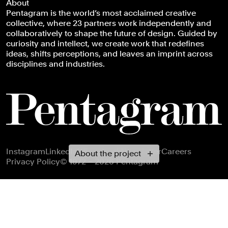
About
Pentagram is the world’s most acclaimed creative
collective, where 23 partners work independently and
collaboratively to shape the future of design. Guided by
curiosity and intellect, we create work that redefines
ideas, shifts perceptions, and leaves an imprint across
disciplines and industries.
Footer navigation
Instagram
LinkedIn
X
Facebook
Newsletter
Careers
About the project
Privacy Policy
© 1972 – 2026 Pentagram