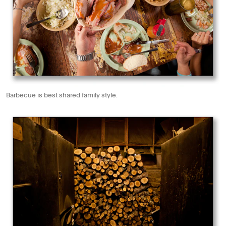
Barbecue is best shared family style.