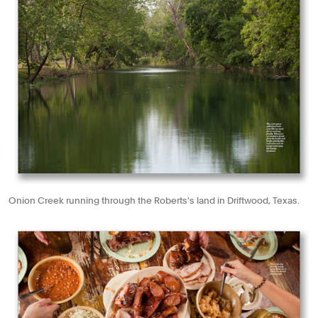
Onion Creek running through the Roberts's land in Driftwood, Texas.