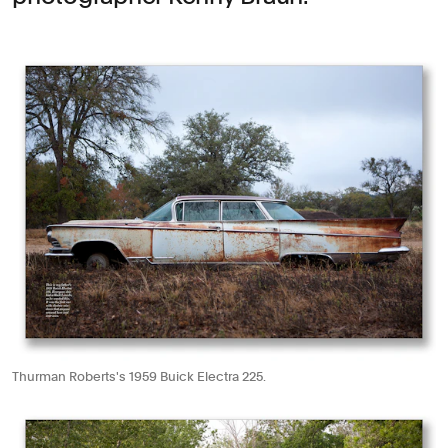
Thurman Roberts's 1959 Buick Electra 225.