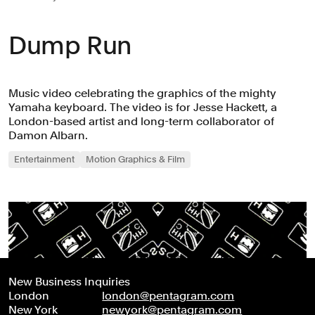
Dump Run
Music video celebrating the graphics of the mighty
Yamaha keyboard. The video is for Jesse Hackett, a
London-based artist and long-term collaborator of
Damon Albarn.
Entertainment
Motion Graphics & Film
New Business Inquiries
London
london@pentagram.com
New York
newyork@pentagram.com