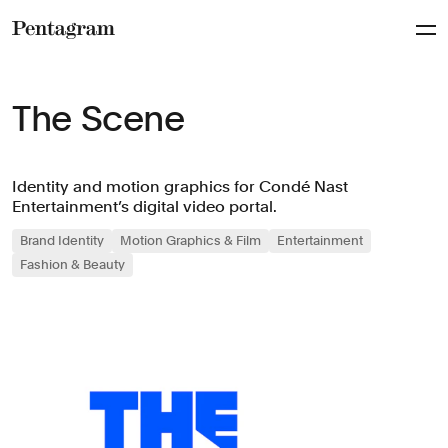
Pentagram
The Scene
Identity and motion graphics for Condé Nast
Entertainment’s digital video portal.
Brand Identity
Motion Graphics & Film
Entertainment
Fashion & Beauty