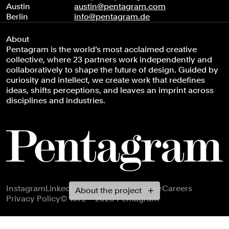
Austin
austin@pentagram.com
Berlin
info@pentagram.de
About
Pentagram is the world’s most acclaimed creative
collective, where 23 partners work independently and
collaboratively to shape the future of design. Guided by
curiosity and intellect, we create work that redefines
ideas, shifts perceptions, and leaves an imprint across
disciplines and industries.
Footer navigation
Instagram
LinkedIn
X
Facebook
Newsletter
Careers
About the project
Privacy Policy
© 1972 – 2026 Pentagram