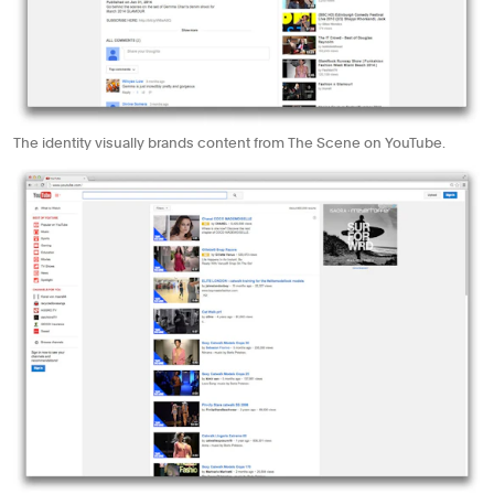
The identity visually brands content from The Scene on YouTube.