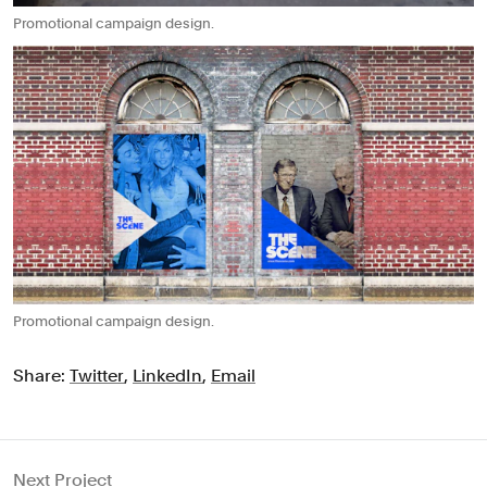
Promotional campaign design.
Promotional campaign design.
Share:
Twitter
,
LinkedIn
,
Email
Next Project