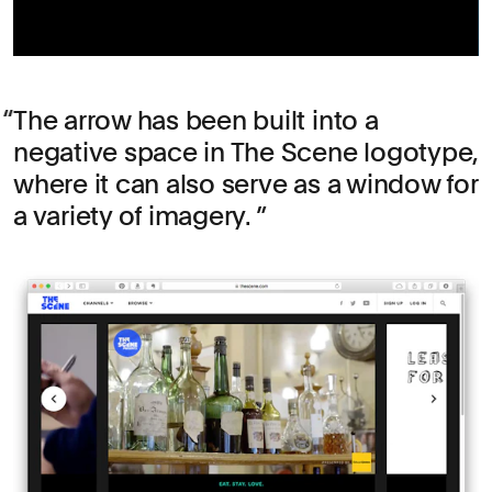
The arrow has been built into a
negative space in The Scene logotype,
where it can also serve as a window for
a variety of imagery.