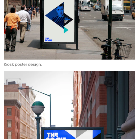
Kiosk poster design.