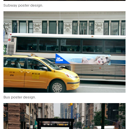
Subway poster design.
Bus poster design.