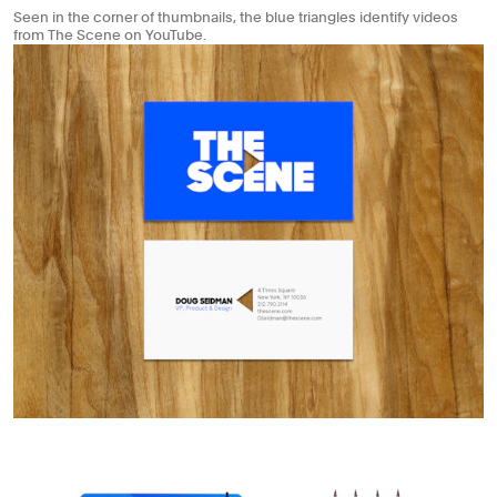
Seen in the corner of thumbnails, the blue triangles identify videos
from The Scene on YouTube.