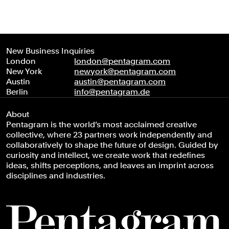
New Business Inquiries
London
london@pentagram.com
New York
newyork@pentagram.com
Austin
austin@pentagram.com
Berlin
info@pentagram.de
About
Pentagram is the world’s most acclaimed creative
collective, where 23 partners work independently and
collaboratively to shape the future of design. Guided by
curiosity and intellect, we create work that redefines
ideas, shifts perceptions, and leaves an imprint across
disciplines and industries.