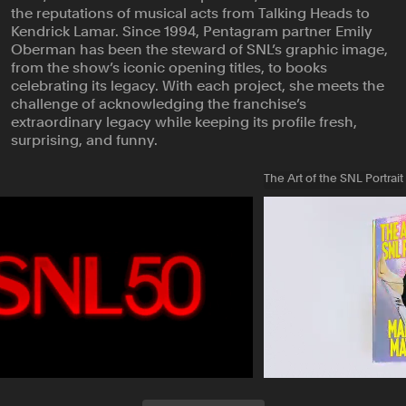
the reputations of musical acts from Talking Heads to
Kendrick Lamar. Since 1994, Pentagram partner Emily
Oberman has been the steward of SNL’s graphic image,
from the show’s iconic opening titles, to books
celebrating its legacy. With each project, she meets the
challenge of acknowledging the franchise’s
extraordinary legacy while keeping its profile fresh,
surprising, and funny.
The Art of the SNL Portrait