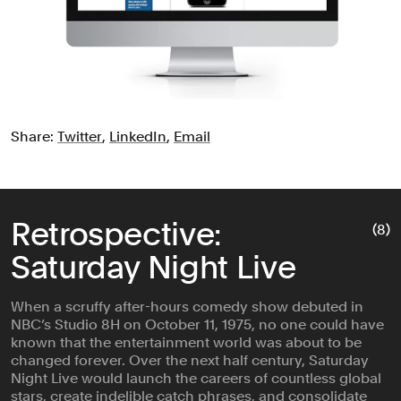
Share:
Twitter
,
LinkedIn
,
Email
Retrospective:
(8)
Saturday Night Live
When a scruffy after-hours comedy show debuted in
NBC’s Studio 8H on October 11, 1975, no one could have
known that the entertainment world was about to be
changed forever. Over the next half century, Saturday
Night Live would launch the careers of countless global
stars, create indelible catch phrases, and consolidate