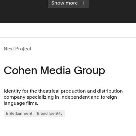
Show more
Next Project
Cohen Media Group
Identity for the theatrical production and distribution
company specializing in independent and foreign
language films.
Entertainment
Brand Identity