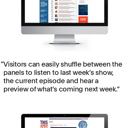
Visitors can easily shuffle between the
panels to listen to last week’s show,
the current episode and hear a
preview of what’s coming next week.