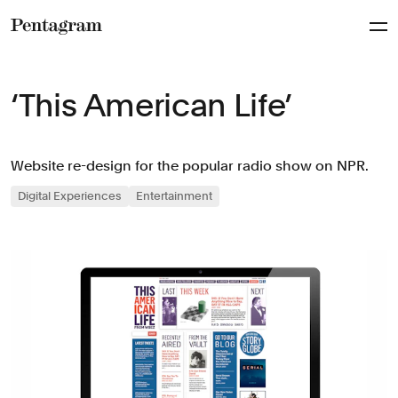
Pentagram
‘This American Life’
Website re-design for the popular radio show on NPR.
Digital Experiences
Entertainment