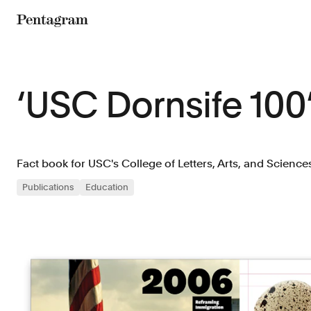
Pentagram
‘USC Dornsife 100
Fact book for USC's College of Letters, Arts, and Science
Publications
Education