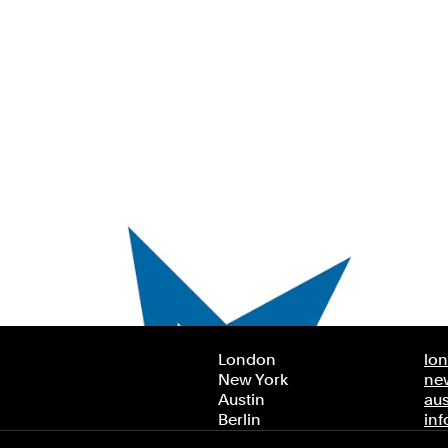
London
lo
New York
ne
Austin
au
Berlin
in