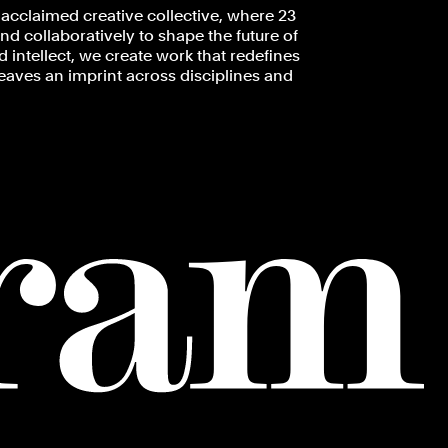
acclaimed creative collective, where 23
d collaboratively to shape the future of
 intellect, we create work that redefines
leaves an imprint across disciplines and