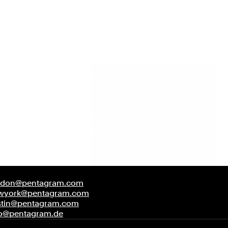
ndon@pentagram.com
wyork@pentagram.com
stin@pentagram.com
fo@pentagram.de