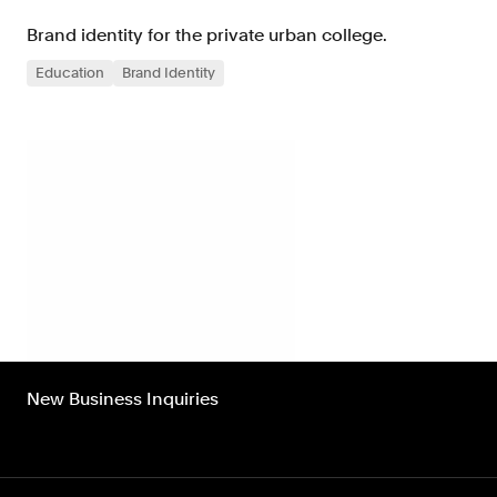
Brand identity for the private urban college.
Education
Brand Identity
New Business Inquiries