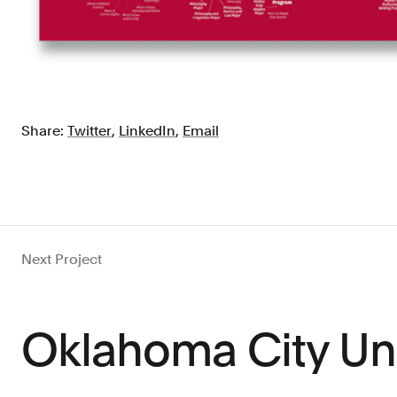
Share:
Twitter
,
LinkedIn
,
Email
Next Project
Oklahoma City Uni