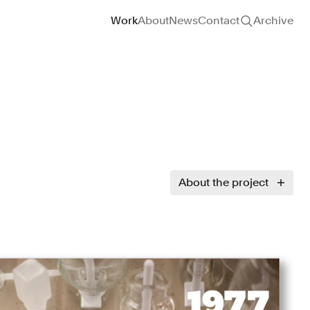
Site navigation
Work
About
News
Contact
Archive
About the project