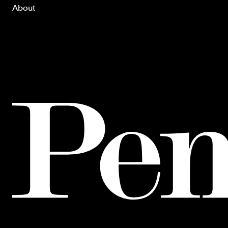
About