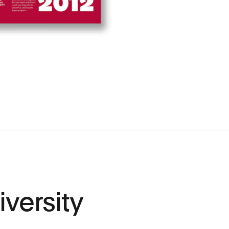
versity