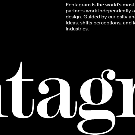
Pentagram is the world’s most 
partners work independently an
design. Guided by curiosity and
ideas, shifts perceptions, and 
industries.