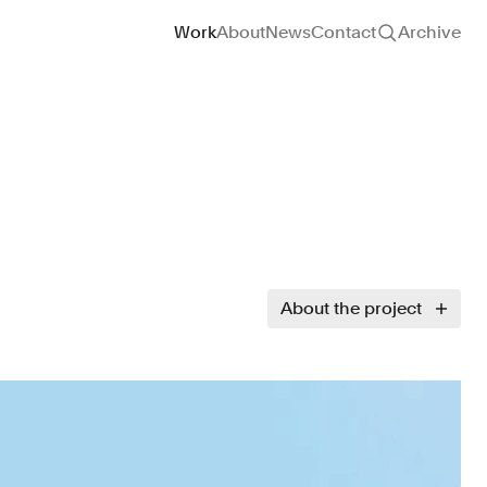
Site navigation
Work
About
News
Contact
Archive
About the project