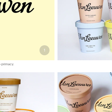
1
 primacy.