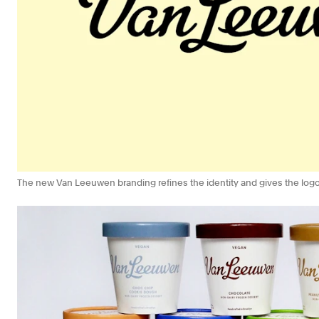
The new Van Leeuwen branding refines the identity and gives the logo