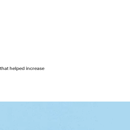
 that helped increase