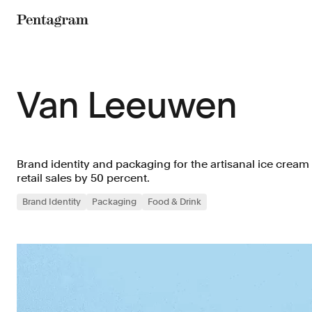
Pentagram
Van Leeuwen
Brand identity and packaging for the artisanal ice cream
retail sales by 50 percent.
Brand Identity
Packaging
Food & Drink