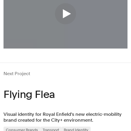
Next Project
Flying Flea
Visual identity for Royal Enfield's new electric-mobility
brand created for the City+ environment.
Consumer Brands
Transport
Brand Identity