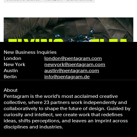
New Business Inquiries
London
london@pentagram.com
New York
newyork@pentagram.com
Austin
austin@pentagram.com
Berlin
info@pentagram.de
About
Pentagram is the world’s most acclaimed creative
collective, where 23 partners work independently and
collaboratively to shape the future of design. Guided by
curiosity and intellect, we create work that redefines
ideas, shifts perceptions, and leaves an imprint across
disciplines and industries.