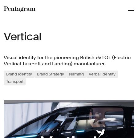
Pentagram
Vertical
Visual identity for the pioneering British eVTOL (Electric
Vertical Take-off and Landing) manufacturer.
Brand Identity
Brand Strategy
Naming
Verbal Identity
Transport