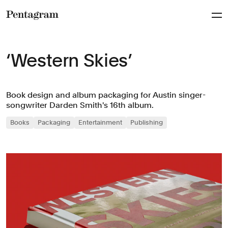
Pentagram
‘Western Skies’
Book design and album packaging for Austin singer-
songwriter Darden Smith's 16th album.
Books
Packaging
Entertainment
Publishing