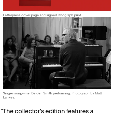
Letterpress cover page and signed lithograph print.
Singer-songwriter Darden Smith performing. Photograph by Matt
Lankes.
The collector’s edition features a