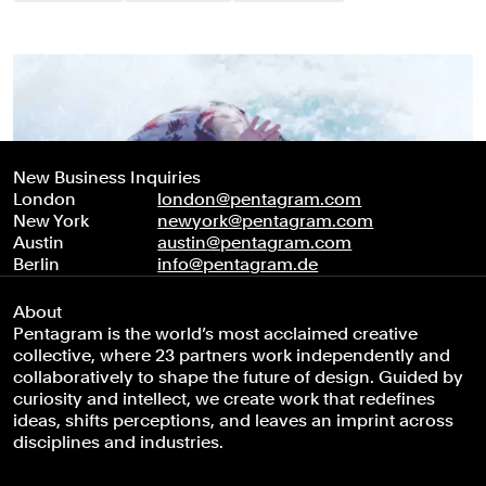
New Business Inquiries
London
london@pentagram.com
New York
newyork@pentagram.com
Austin
austin@pentagram.com
Berlin
info@pentagram.de
About
Pentagram is the world’s most acclaimed creative
collective, where 23 partners work independently and
collaboratively to shape the future of design. Guided by
curiosity and intellect, we create work that redefines
ideas, shifts perceptions, and leaves an imprint across
disciplines and industries.