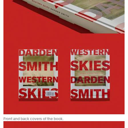
Front and back covers of the book.