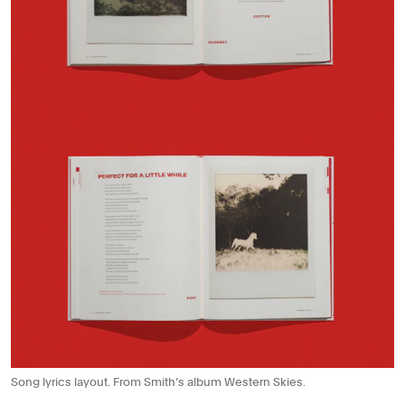
Song lyrics layout. From Smith’s album Western Skies.