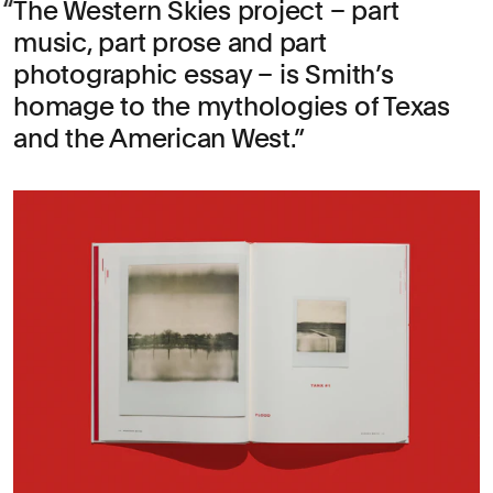
The Western Skies project – part
music, part prose and part
photographic essay – is Smith’s
homage to the mythologies of Texas
and the American West.