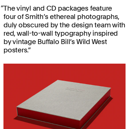
The vinyl and CD packages feature
four of Smith’s ethereal photographs,
duly obscured by the design team with
red, wall-to-wall typography inspired
by vintage Buffalo Bill’s Wild West
posters.