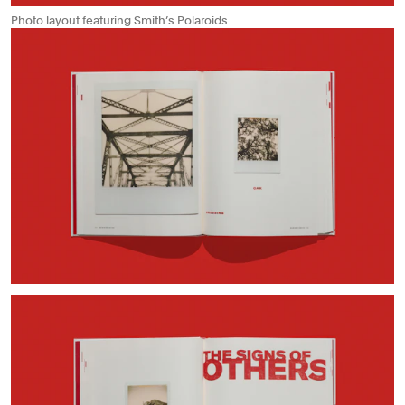
Photo layout featuring Smith’s Polaroids.