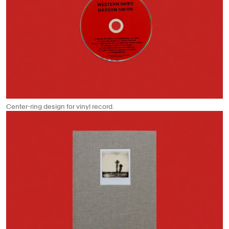
Center-ring design for vinyl record.