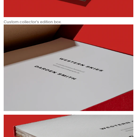
Custom collector’s edition box.