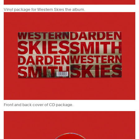
Vinyl package for Western Skies the album.
Front and back cover of CD package.