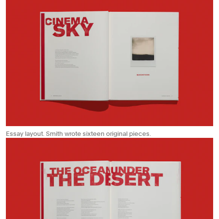
Essay layout. Smith wrote sixteen original pieces.