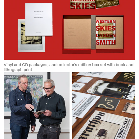
Vinyl and CD packages, and collector’s edition box set with book and
lithograph print.