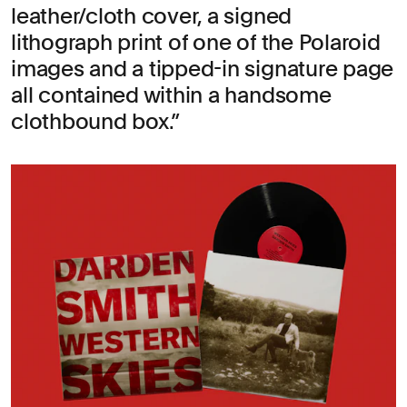
leather/cloth cover, a signed
lithograph print of one of the Polaroid
images and a tipped-in signature page
all contained within a handsome
clothbound box.