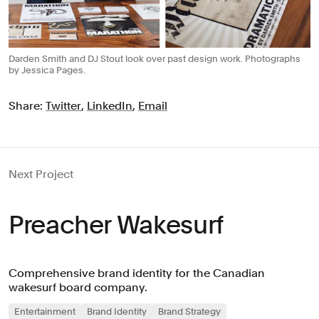
Darden Smith and DJ Stout look over past design work. Photographs
by Jessica Pages.
Share:
Twitter
,
LinkedIn
,
Email
Next Project
Preacher Wakesurf
Comprehensive brand identity for the Canadian
wakesurf board company.
Entertainment
Brand Identity
Brand Strategy