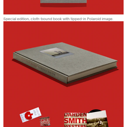
Special edition, cloth-bound book with tipped-in Polaroid image.