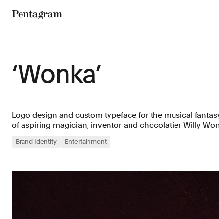
Pentagram
‘Wonka’
Logo design and custom typeface for the musical fantasy
of aspiring magician, inventor and chocolatier Willy Wo
Brand Identity
Entertainment