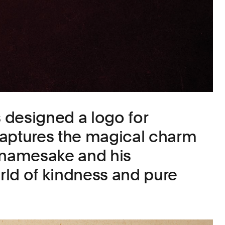
designed a logo for
captures the magical charm
 namesake and his
ld of kindness and pure