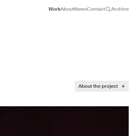
Site navigation
Work
About
News
Contact
Archive
About the project