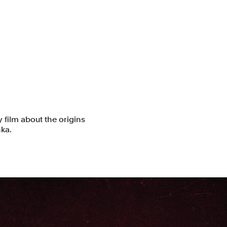
 film about the origins
nka.