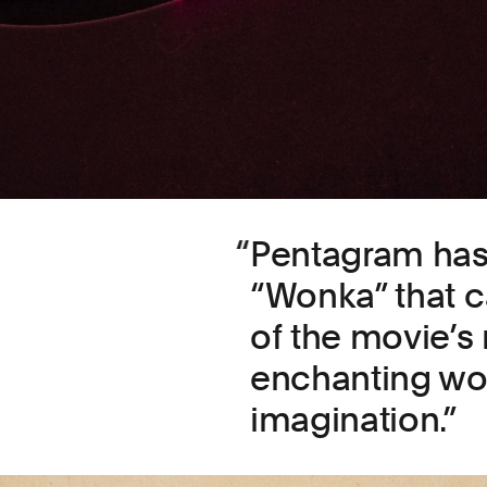
Pentagram has 
“Wonka” that 
of the movie’s
enchanting wor
imagination.