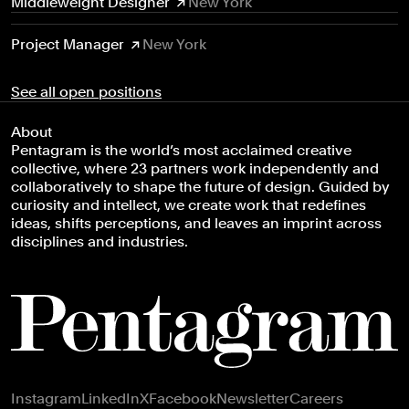
Middleweight Designer
New York
Project Manager
New York
See all open positions
About
Pentagram is the world’s most acclaimed creative
collective, where 23 partners work independently and
collaboratively to shape the future of design. Guided by
curiosity and intellect, we create work that redefines
ideas, shifts perceptions, and leaves an imprint across
disciplines and industries.
Footer navigation
Instagram
LinkedIn
X
Facebook
Newsletter
Careers