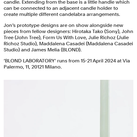
candle. Extending from the base is a little handle which
can be connected to an adjacent candle holder to
create multiple different candelabra arrangements.
Jon’s prototype designs are on show alongside new
pieces from fellow designers: Hirotaka Tako (Sony), John
Tree (John Tree), Form Us With Love, Julie Richoz (Julie
Richoz Studio), Maddalena Casadei (Maddalena Casadei
Studio) and James Melia (BLOND).
‘BLOND LABORATORY’ runs from 15-21 April 2024 at Via
Palermo, 11, 20121 Milano.