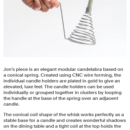
Jon’s piece is an elegant modular candelabra based on
a conical spring. Created using CNC wire forming, the
individual candle holders are plated in gold to give an
elevated, luxe feel. The candle holders can be used
individually or grouped together in clusters by looping
the handle at the base of the spring over an adjacent
candle.
The conical coil shape of the whisk works perfectly as a
stable base for a candle and creates wonderful shadows
on the dining table and a tight coil at the top holds the