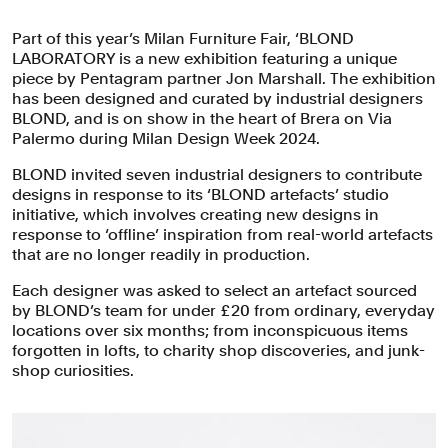
Part of this year’s Milan Furniture Fair, ‘BLOND
LABORATORY is a new exhibition featuring a unique
piece by Pentagram partner Jon Marshall. The exhibition
has been designed and curated by industrial designers
BLOND, and is on show in the heart of Brera on Via
Palermo during Milan Design Week 2024. ⁠
BLOND invited seven industrial designers to contribute
designs in response to its ‘BLOND artefacts’ studio
initiative, which involves creating new designs in
response to ‘offline’ inspiration from real-world artefacts
that are no longer readily in production.⁠
Each designer was asked to select an artefact sourced
by BLOND’s team for under £20 from ordinary, everyday
locations over six months; from inconspicuous items
forgotten in lofts, to charity shop discoveries, and junk-
shop curiosities.