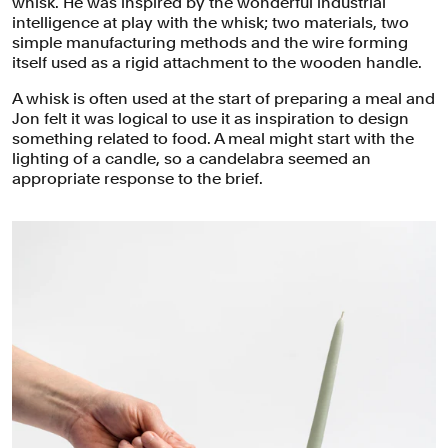
whisk. He was inspired by the wonderful industrial
intelligence at play with the whisk; two materials, two
simple manufacturing methods and the wire forming
itself used as a rigid attachment to the wooden handle.
A whisk is often used at the start of preparing a meal and
Jon felt it was logical to use it as inspiration to design
something related to food. A meal might start with the
lighting of a candle, so a candelabra seemed an
appropriate response to the brief.