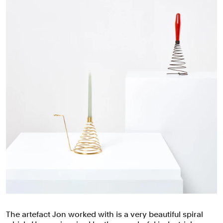
The artefact Jon worked with is a ⁠very beautiful spiral