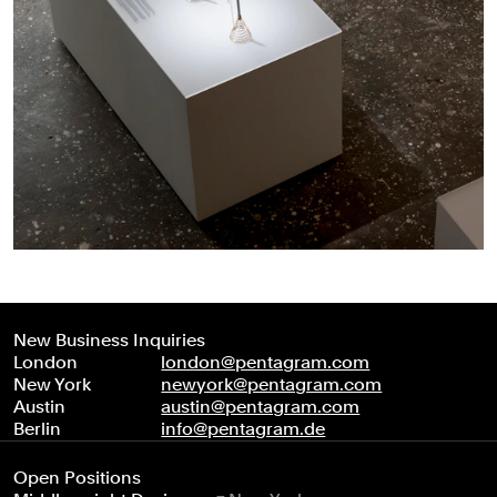
New Business Inquiries
London
london@pentagram.com
New York
newyork@pentagram.com
Austin
austin@pentagram.com
Berlin
info@pentagram.de
Open Positions