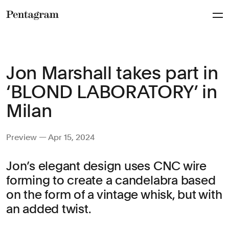
Pentagram
Jon Marshall takes part in
‘BLOND LABORATORY’ in
Milan
Preview — Apr 15, 2024
Jon’s elegant design uses CNC wire
forming to create a candelabra based
on the form of a vintage whisk, but with
an added twist.