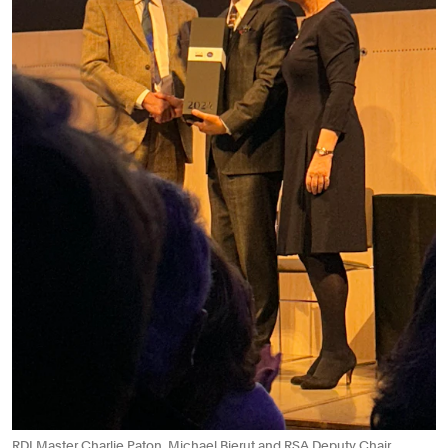
RDI Master Charlie Paton, Michael Bierut and RSA Deputy Chair