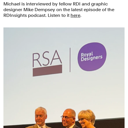
Michael is interviewed by fellow RDI and graphic
designer Mike Dempsey on the latest episode of the
RDInsights podcast. Listen to it
here
.