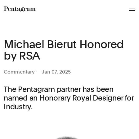
Pentagram
Michael Bierut Honored
by RSA
Commentary — Jan 07, 2025
The Pentagram partner has been
named an Honorary Royal Designer for
Industry.