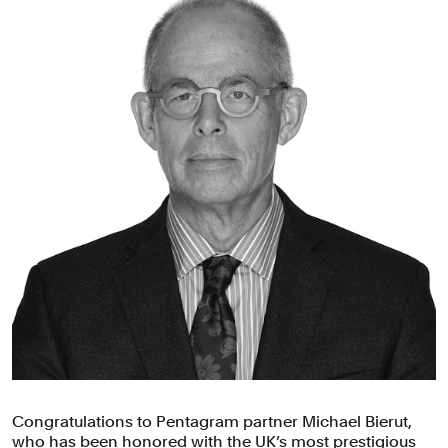
Congratulations to Pentagram partner Michael Bierut,
who has been honored with the UK’s most prestigious