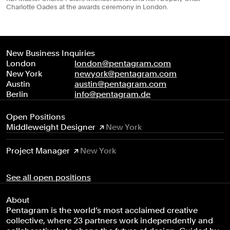
Charlotte Oades at the awards ceremony in London.
New Business Inquiries
London
london@pentagram.com
New York
newyork@pentagram.com
Austin
austin@pentagram.com
Berlin
info@pentagram.de
Open Positions
Middleweight Designer
New York
Project Manager
New York
See all open positions
About
Pentagram is the world’s most acclaimed creative
collective, where 23 partners work independently and