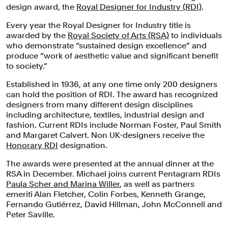
design award, the
Royal Designer for Industry (RDI)
.
Every year the Royal Designer for Industry title is
awarded by the
Royal Society of Arts (RSA)
to individuals
who demonstrate “sustained design excellence” and
produce “work of aesthetic value and significant benefit
to society.”
Established in 1936, at any one time only 200 designers
can hold the position of RDI. The award has recognized
designers from many different design disciplines
including architecture, textiles, industrial design and
fashion. Current RDIs include Norman Foster, Paul Smith
and Margaret Calvert. Non UK-designers receive the
Honorary RDI
designation.
The awards were presented at the annual dinner at the
RSA in December. Michael joins current Pentagram RDIs
Paula Scher and Marina Willer
, as well as partners
emeriti Alan Fletcher, Colin Forbes, Kenneth Grange,
Fernando Gutiérrez, David Hillman, John McConnell and
Peter Saville.