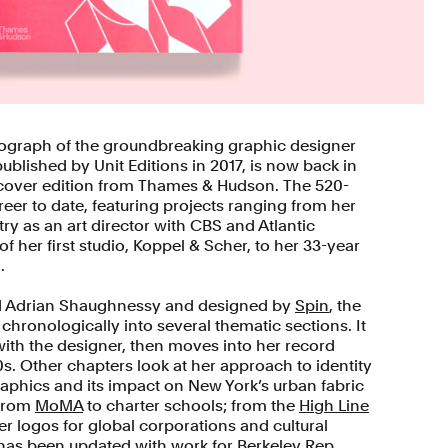
ograph of the groundbreaking graphic designer
ublished by Unit Editions in 2017, is now back in
tcover edition from Thames & Hudson. The 520-
eer to date, featuring projects ranging from her
try as an art director with CBS and Atlantic
f her first studio, Koppel & Scher, to her 33-year
.
d Adrian Shaughnessy and designed by
Spin
, the
hronologically into several thematic sections. It
with the designer, then moves into her record
s. Other chapters look at her approach to identity
phics and its impact on New York’s urban fabric
 from
MoMA
to charter schools; from the
High Line
er logos for global corporations and cultural
n has been updated with work for
Berkeley Rep
,