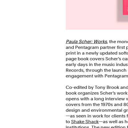
Paula Scher: Works
, the mon
and Pentagram partner first p
print in a newly updated sof
page book covers Scher’s car
early days in the music indus
Records, through the launch o
engagement with Pentagram
Co-edited by Tony Brook an
book organizes Scher’s work c
opens with a long interview 
covers from the 1970s and 80
design and environmental gra
—as seen in work for clients
to
Shake Shack
—as well as h
institutions. The new editio