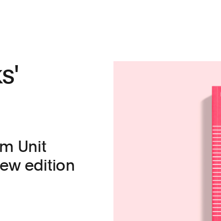
s'
m Unit
 new edition