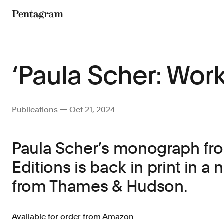
Pentagram
‘Paula Scher: Work
Publications — Oct 21, 2024
Paula Scher’s monograph fro
Editions is back in print in a
from Thames & Hudson.
Available for order from Amazon