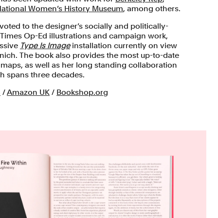
ational Women’s History Museum
, among others.
oted to the designer’s socially and politically-
 Times Op-Ed illustrations and campaign work,
assive
Type Is Image
installation currently on view
ich. The book also provides the most up-to-date
 maps, as well as her long standing collaboration
ch spans three decades.
S
/
Amazon UK
/
Bookshop.org