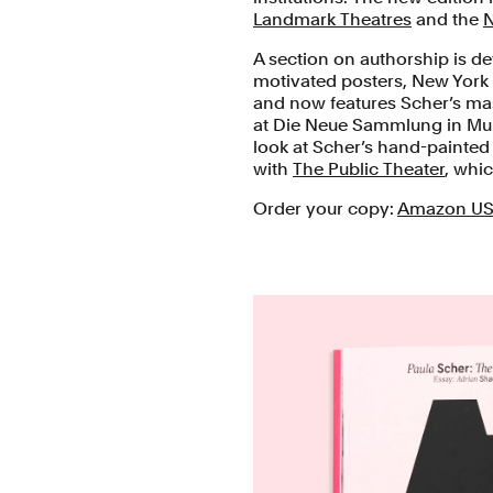
Landmark Theatres
and the
N
A section on authorship is dev
motivated posters, New York
and now features Scher’s m
at Die Neue Sammlung in Mun
look at Scher’s hand-painted
with
The Public Theater
, whi
Order your copy:
Amazon U