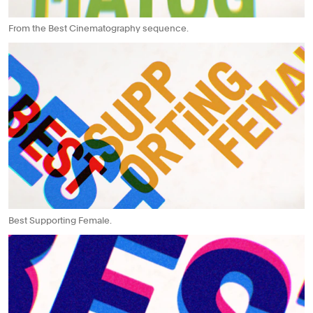
From the Best Cinematography sequence.
Best Supporting Female.