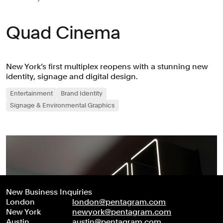
Quad Cinema
New York’s first multiplex reopens with a stunning new
identity, signage and digital design.
Entertainment
Brand Identity
Signage & Environmental Graphics
New Business Inquiries
London
london@pentagram.com
New York
newyork@pentagram.com
Austin
austin@pentagram.com