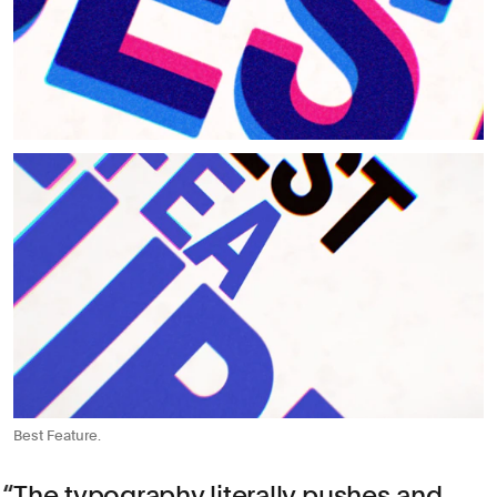
Best Feature.
The typography literally pushes and