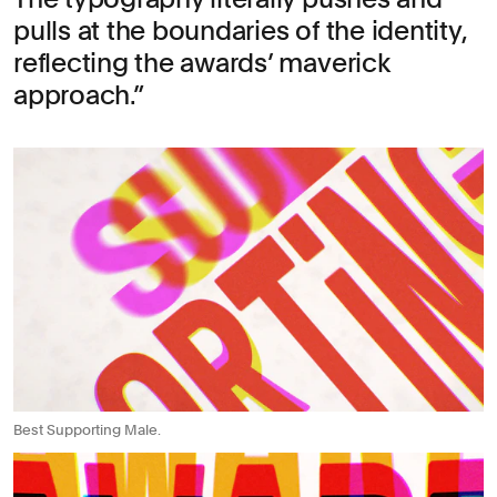
pulls at the boundaries of the identity,
reflecting the awards’ maverick
approach.
Best Supporting Male.