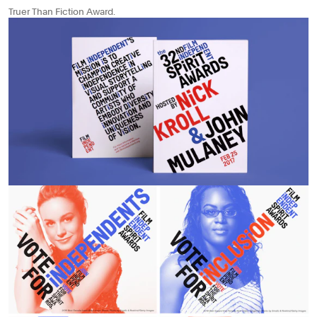
Truer Than Fiction Award.