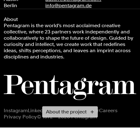
Berlin
info@pentagram.de
About
Pentagram is the world’s most acclaimed creative
collective, where 23 partners work independently and
collaboratively to shape the future of design. Guided by
curiosity and intellect, we create work that redefines
ideas, shifts perceptions, and leaves an imprint across
disciplines and industries.
Footer navigation
Instagram
LinkedIn
X
Facebook
Newsletter
Careers
About the project
Privacy Policy
© 1972 – 2026 Pentagram