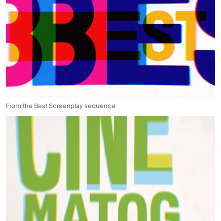
From the Best Screenplay sequence.