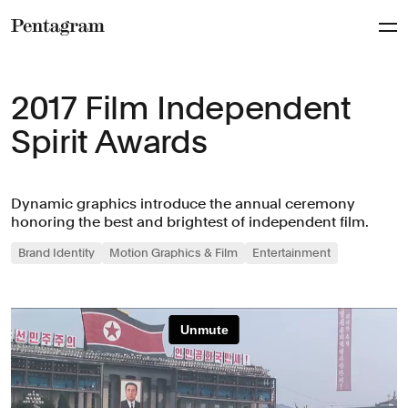
Pentagram
2017 Film Independent
Spirit Awards
Dynamic graphics introduce the annual ceremony
honoring the best and brightest of independent film.
Brand Identity
Motion Graphics & Film
Entertainment