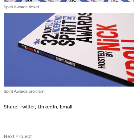
Spirit Awards ticket.
Spirit Awards program.
Share:
Twitter
,
LinkedIn
,
Email
Next Project