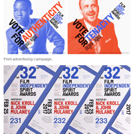
Print advertising campaign.