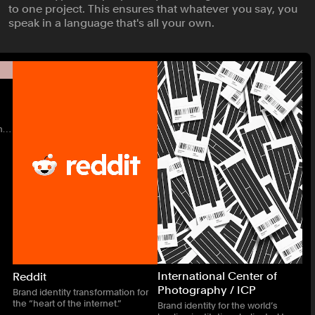
to one project. This ensures that whatever you say, you
speak in a language that's all your own.
n
International Center of
Reddit
Photography / ICP
Brand identity transformation for
the “heart of the internet.”
Brand identity for the world’s