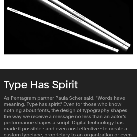
Type Has Spirit
As Pentagram partner Paula Scher said, "Words have
meaning. Type has spirit." Even for those who know
nothing about fonts, the design of typography shapes
the way we receive a message no less than an actor's
performance shapes a script. Digital technology has
made it possible - and even cost effective - to create a
custom typeface, proprietary to an organization or even