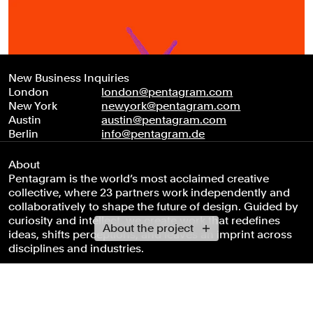
New Business Inquiries
London
london@pentagram.com
New York
newyork@pentagram.com
Austin
austin@pentagram.com
Berlin
info@pentagram.de
About
Pentagram is the world’s most acclaimed creative
collective, where 23 partners work independently and
collaboratively to shape the future of design. Guided by
curiosity and intellect, we create work that redefines
About the project
ideas, shifts perceptions, and leaves an imprint across
disciplines and industries.