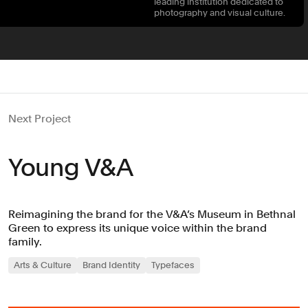
leading institution dedicated to
photography and visual culture.
Next Project
Young V&A
Reimagining the brand for the V&A’s Museum in Bethnal
Green to express its unique voice within the brand
family.
Arts & Culture
Brand Identity
Typefaces