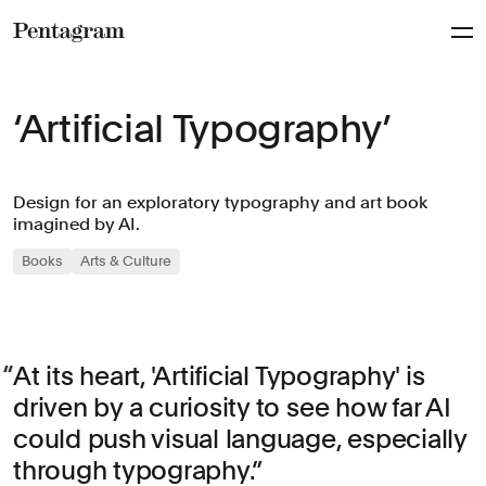
Pentagram
‘Artificial Typography’
Design for an exploratory typography and art book
imagined by AI.
Books
Arts & Culture
At its heart, 'Artificial Typography' is
driven by a curiosity to see how far AI
could push visual language, especially
through typography.