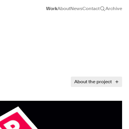
Site navigation
Work
About
News
Contact
Archive
About the project