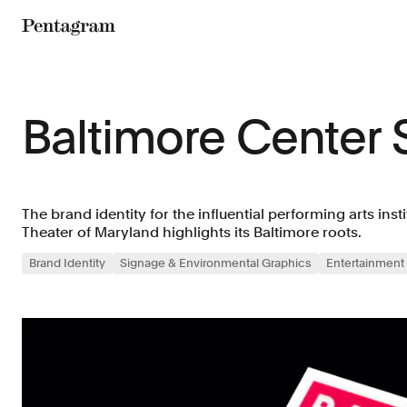
Pentagram
Baltimore Center 
The brand identity for the influential performing arts insti
Theater of Maryland highlights its Baltimore roots.
Brand Identity
Signage & Environmental Graphics
Entertainment