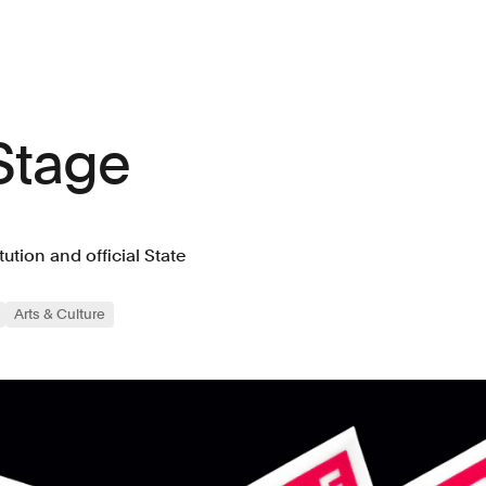
Stage
tution and official State
Arts & Culture