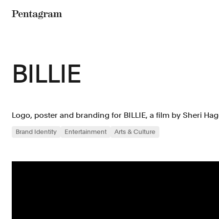
Pentagram
BILLIE
Logo, poster and branding for BILLIE, a film by Sheri Hag
Brand Identity
Entertainment
Arts & Culture