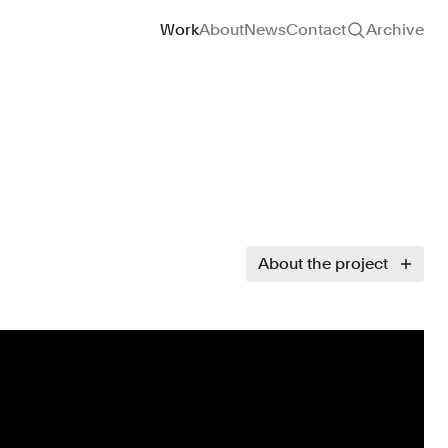
Site navigation
Work
About
News
Contact
Archive
About the project