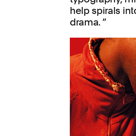
help spirals in
drama.