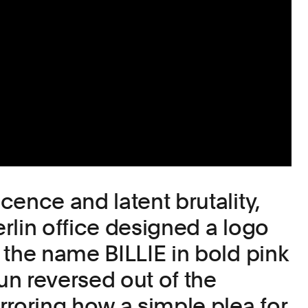
cence and latent brutality,
rlin office designed a logo
 the name BILLIE in bold pink
gun reversed out of the
rroring how a simple plea for