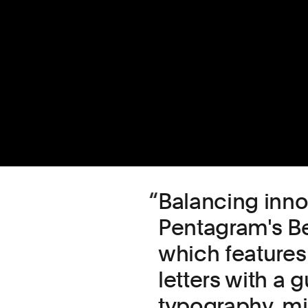
Balancing inno
Pentagram's Be
which features
letters with a 
typography, mi