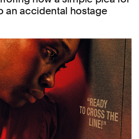
to an accidental hostage