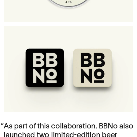
As part of this collaboration, BBNo also
launched two limited-edition beer