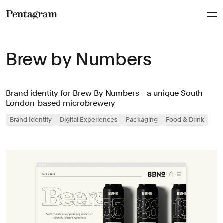
Pentagram
Brew by Numbers
Brand identity for Brew By Numbers—a unique South
London-based microbrewery
Brand Identity
Digital Experiences
Packaging
Food & Drink