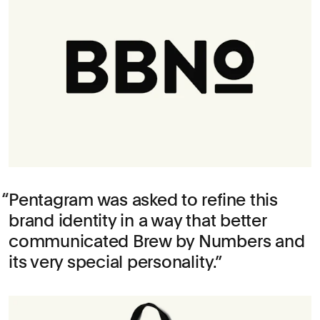
Pentagram was asked to refine this
brand identity in a way that better
communicated Brew by Numbers and
its very special personality.