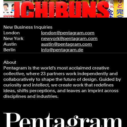
New Business Inquiries
London
london@pentagram.com
New York
newyork@pentagram.com
Austin
austin@pentagram.com
Berlin
info@pentagram.de
About
Pentagram is the world’s most acclaimed creative
collective, where 23 partners work independently and
collaboratively to shape the future of design. Guided by
curiosity and intellect, we create work that redefines
ideas, shifts perceptions, and leaves an imprint across
disciplines and industries.