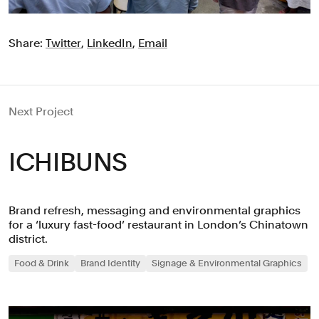
Share:
Twitter
,
LinkedIn
,
Email
Next Project
ICHIBUNS
Brand refresh, messaging and environmental graphics
for a ‘luxury fast-food’ restaurant in London’s Chinatown
district.
Food & Drink
Brand Identity
Signage & Environmental Graphics