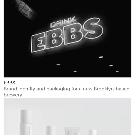
EBBS
Brand identity and packaging for a new Brooklyn-based
brewery