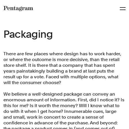
Pentagram
Packaging
There are few places where design has to work harder,
or where the outcome is more decisive, than the retail
store shelf. It is there that a company that has spent
years painstakingly building a brand at last puts the
result up for a vote. Faced with multiple options, what
will the consumer choose?
We believe a well-designed package can convey an
enormous amount of information. First, did I notice it? Is
this for me? Is it worth the money? Will I know what to
do with it when I get home? Innumerable cues, large
and small, work in concert to create a sense of
confidence in advance of the purchase. And beyond:
the package a product comes in (and comes out of)