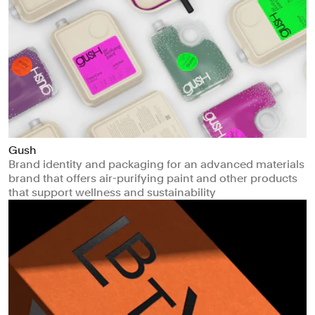
Gush
Brand identity and packaging for an advanced materials
brand that offers air-purifying paint and other products
that support wellness and sustainability