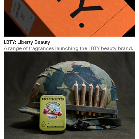
LBTY: Liberty Beauty
A range of fragrances launching the LBTY beauty brand.