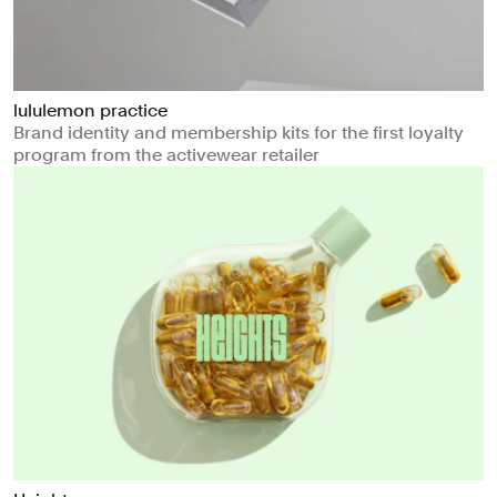
lululemon practice
Brand identity and membership kits for the first loyalty
program from the activewear retailer