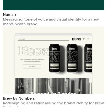
Numan
Messaging, tone of voice and visual identity for a new
men's health brand.
Brew by Numbers
Redesigning and rationalising the brand idenity for Brew