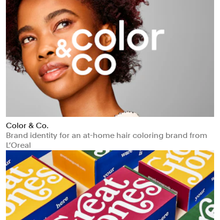
Color & Co.
Brand identity for an at-home hair coloring brand from
L’Oreal