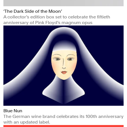
‘The Dark Side of the Moon’
A collector’s edition box set to celebrate the fiftieth
anniversary of Pink Floyd’s magnum opus
Blue Nun
The German wine brand celebrates its 100th anniversary
with an updated label.