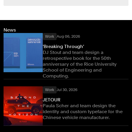
News
Work
Aug 06, 2026
'Breaking Through'
DJ Stout and team design a
retrospective book for the 50th
anniversary of the Rice University
School of Engineering and
Computing.
Work
Jul 30, 2026
JETOUR
Paula Scher and team design the
identity and custom typeface for the
Chinese vehicle manufacturer.