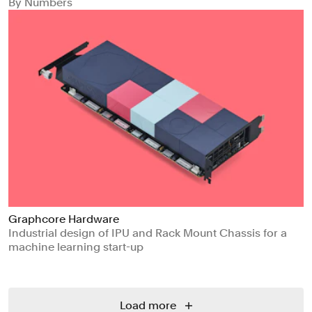
By Numbers
Graphcore Hardware
Industrial design of IPU and Rack Mount Chassis for a
machine learning start-up
Load more