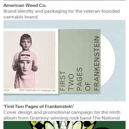
American Weed Co.
Brand identity and packaging for the veteran-founded
cannabis brand.
‘First Two Pages of Frankenstein’
Cover design and promotional campaign for the ninth
album from Grammy-winning rock band The National