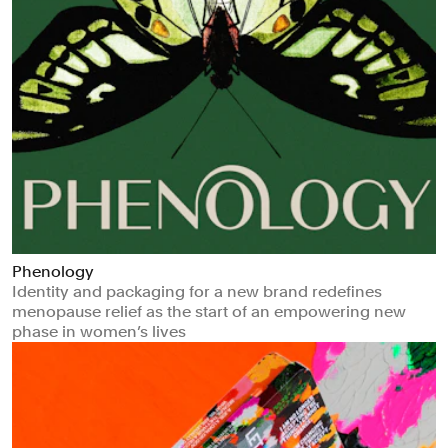
Phenology
Identity and packaging for a new brand redefines
menopause relief as the start of an empowering new
phase in women’s lives