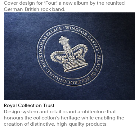
Cover design for ‘Four,’ a new album by the reunited
German-British rock band.
Royal Collection Trust
Design system and retail brand architecture that
honours the collection’s heritage while enabling the
creation of distinctive, high-quality products.