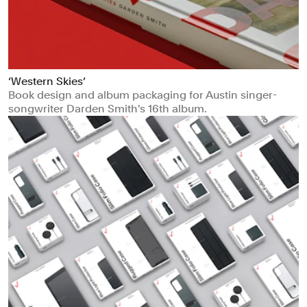
‘Western Skies’
Book design and album packaging for Austin singer-
songwriter Darden Smith's 16th album.