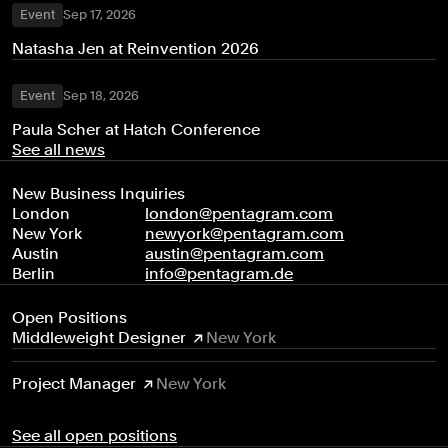
Event
Sep 17, 2026
Natasha Jen at Reinvention 2026
Event
Sep 18, 2026
Paula Scher at Hatch Conference
See all news
New Business Inquiries
London
london@pentagram.com
New York
newyork@pentagram.com
Austin
austin@pentagram.com
Berlin
info@pentagram.de
Open Positions
Middleweight Designer
New York
Project Manager
New York
See all open positions