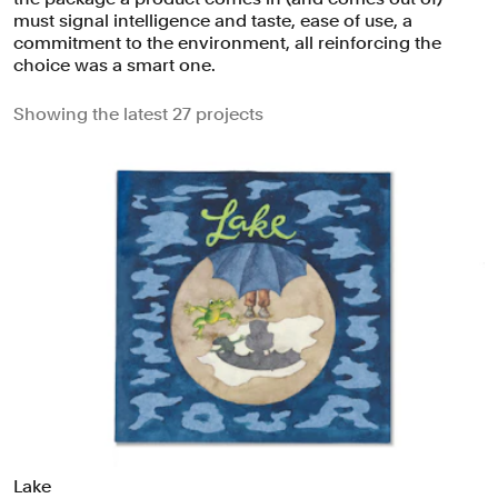
must signal intelligence and taste, ease of use, a
commitment to the environment, all reinforcing the
choice was a smart one.
Showing the latest 27 projects
Lake