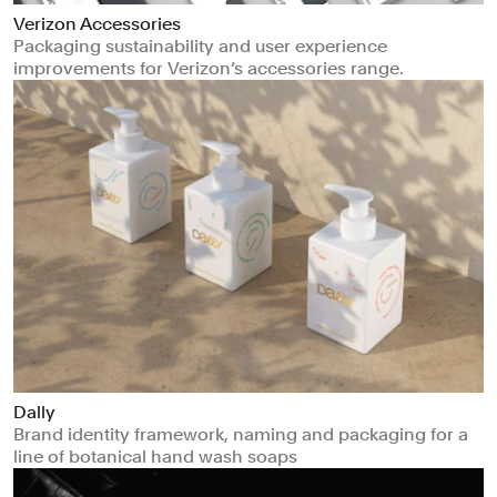
Verizon Accessories
Packaging sustainability and user experience
improvements for Verizon’s accessories range.
Dally
Brand identity framework, naming and packaging for a
line of botanical hand wash soaps