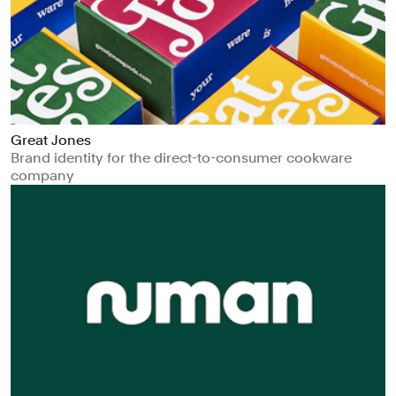
Great Jones
Brand identity for the direct-to-consumer cookware
company