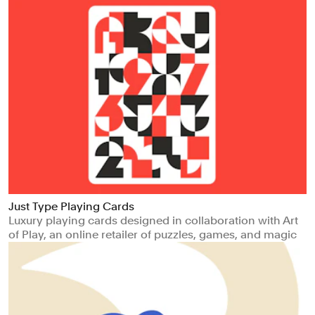
Just Type Playing Cards
Luxury playing cards designed in collaboration with Art
of Play, an online retailer of puzzles, games, and magic