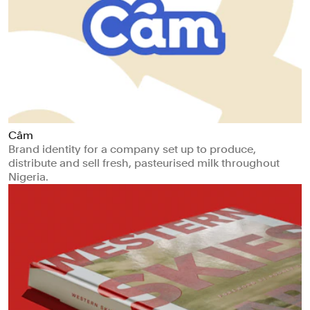
Câm
Brand identity for a company set up to produce,
distribute and sell fresh, pasteurised milk throughout
Nigeria.