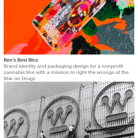
Ben’s Best Blnz
Brand identity and packaging design for a nonprofit
cannabis line with a mission to right the wrongs of the
War on Drugs