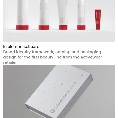
lululemon selfcare
Brand identity framework, naming and packaging
design for the first beauty line from the activewear
retailer