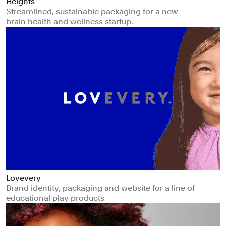
Heights
Streamlined, sustainable packaging for a new
brain health and wellness startup.
Lovevery
Brand identity, packaging and website for a line of
educational play products