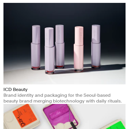
ICD Beauty
Brand identity and packaging for the Seoul-based
beauty brand merging biotechnology with daily rituals.