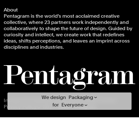
Everything
About
Books
Pentagram is the world’s most acclaimed creative
Brand Identity
collective, where 23 partners work independently and
Brand Strategy
collaboratively to shape the future of design. Guided by
curiosity and intellect, we create work that redefines
Campaigns
ideas, shifts perceptions, and leaves an imprint across
Data Driven Experiences
disciplines and industries.
Digital Experiences
Exhibitions
Industrial/Product Design
Motion Graphics & Film
Naming
We design everything for everyone
We design
Packaging
Footer navigation
Instagram
LinkedIn
X
Facebook
Newsletter
Careers
for
Everyone
Publications
Privacy Policy
© 1972 – 2026 Pentagram
Arts & Culture
Signage & Environmental G...
Civic & Public
Typefaces
Climate & Sustainability
Verbal Identity