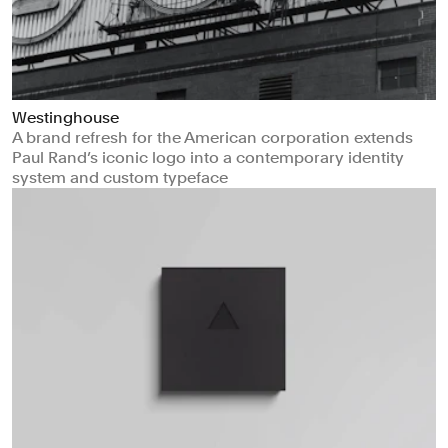
Westinghouse
A brand refresh for the American corporation extends
Paul Rand’s iconic logo into a contemporary identity
system and custom typeface