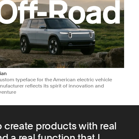
ian
ustom typeface for the American electric vehicle
ufacturer reflects its spirit of innovation and
venture
nufacturing & Industrials
Transport
 create products with real
d a real function that I