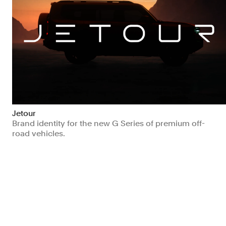
Jetour
Brand identity for the new G Series of premium off-
road vehicles.
Manufacturing & Industrials
Transport