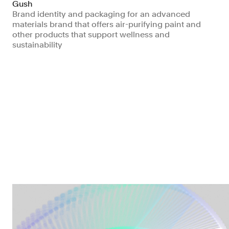
Gush
Brand identity and packaging for an advanced
materials brand that offers air-purifying paint and
other products that support wellness and
sustainability
Manufacturing & Industrials