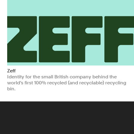
Zeff
Identity for the small British company behind the
world’s first 100% recycled (and recyclable) recycling
bin.
Manufacturing & Industrials
Climate & Sustainability