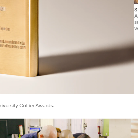
S
A
s
w
versity Collier Awards.