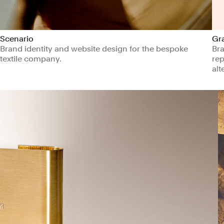
Scenario
Gr
Brand identity and website design for the bespoke
Bra
textile company.
rep
alt
Arts & Culture
Manufacturing & Industrials
Ma