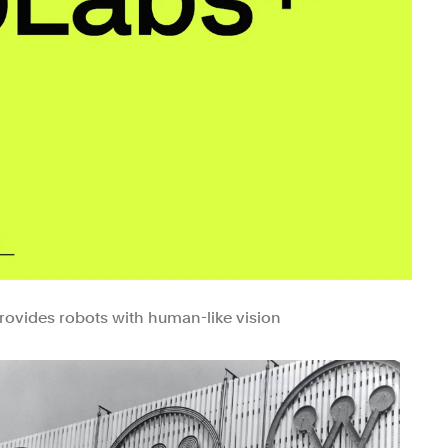
provides robots with human-like vision