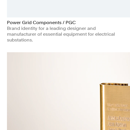
Power Grid Components / PGC
Brand identity for a leading designer and
manufacturer of essential equipment for electrical
substations.
Manufacturing & Industrials