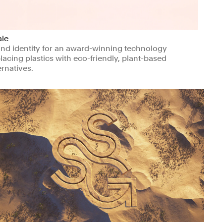
ale
nd identity for an award-winning technology
lacing plastics with eco-friendly, plant-based
ernatives.
nufacturing & Industrials
Climate & Sustainability