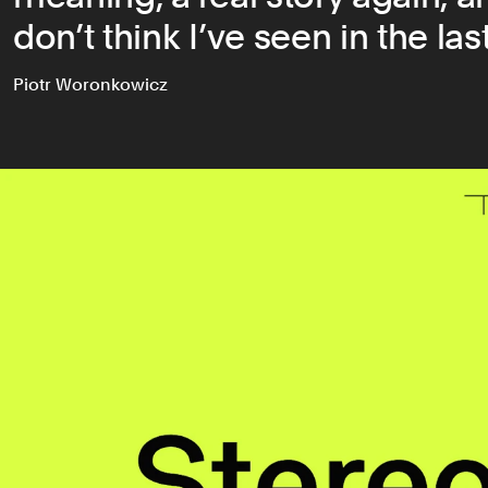
don’t think I’ve seen in the last
Piotr Woronkowicz