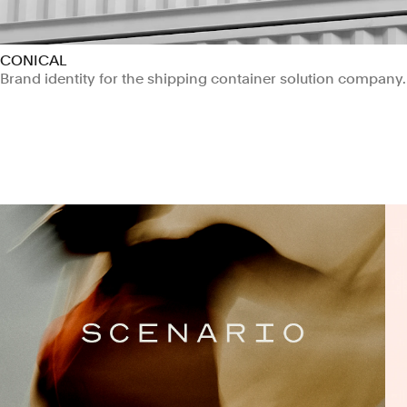
CONICAL
Brand identity for the shipping container solution company.
Manufacturing & Industrials