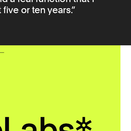
 five or ten years.