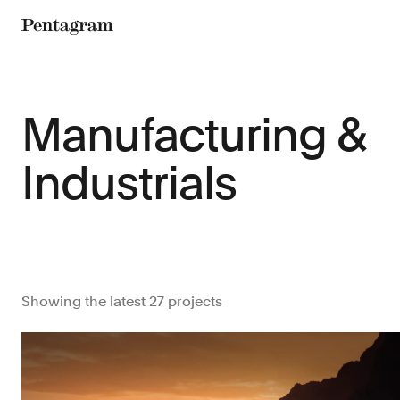
Pentagram
Manufacturing &
Industrials
Showing the latest 27 projects