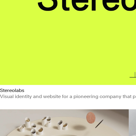
Stereolabs
Visual identity and website for a pioneering company that 
Manufacturing & Industrials
Technology