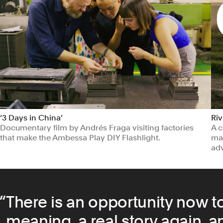
‘3 Days in China’
Riv
Documentary film by Andrés Fraga visiting factories
A c
that make the Ambessa Play DIY Flashlight.
man
ad
Education
Manufacturing & Industrials
Ma
There is an opportunity now to
meaning, a real story again, an