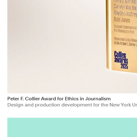
Peter F. Collier Award for Ethics in Journalism
Design and production development for the New York Uni
Education
Manufacturing & Industrials