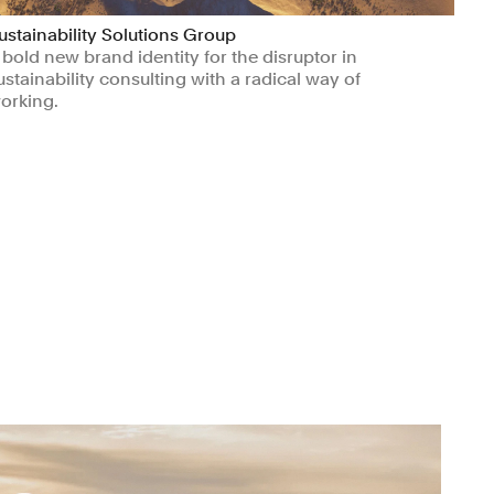
ustainability Solutions Group
 bold new brand identity for the disruptor in
ustainability consulting with a radical way of
orking.
Manufacturing & Industrials
Civic & Public
Climate & Sustainability