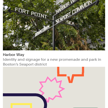
Harbor Way
Identity and signage for a new promenade and park in
Boston’s Seaport district