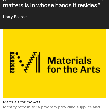
matters is in whose hands it resides.
Harry Pearce
Materials for the Arts
Identity refresh for a program providing supplies and