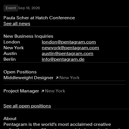
Event
Sep 18, 2026
Paula Scher at Hatch Conference
See all news
New Business Inquiries
London
london@pentagram.com
New York
newyork@pentagram.com
Austin
austin@pentagram.com
Berlin
info@pentagram.de
Open Positions
Middleweight Designer
New York
Project Manager
New York
See all open positions
About
Pentagram is the world’s most acclaimed creative