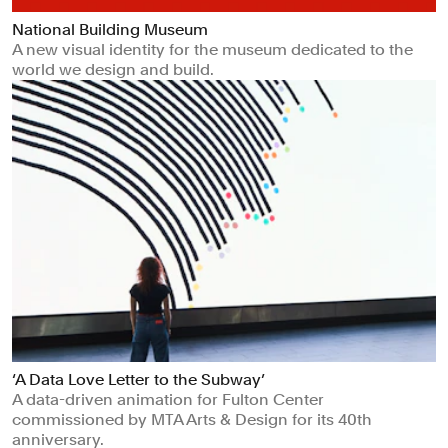
National Building Museum
A new visual identity for the museum dedicated to the
world we design and build.
‘A Data Love Letter to the Subway’
A data-driven animation for Fulton Center
commissioned by MTA Arts & Design for its 40th
anniversary.