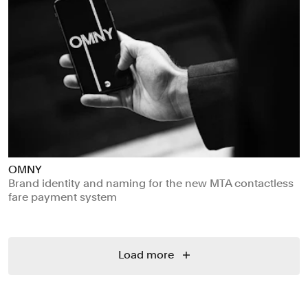
OMNY
Brand identity and naming for the new MTA contactless
fare payment system
Load more