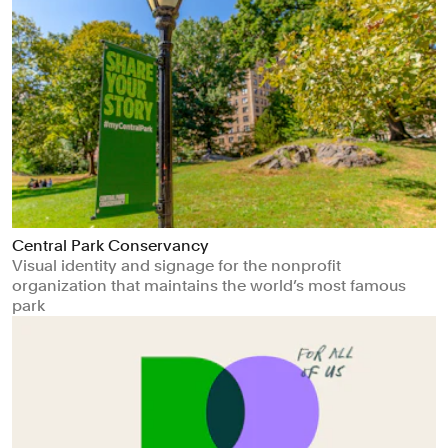
Central Park Conservancy
Visual identity and signage for the nonprofit
organization that maintains the world’s most famous
park