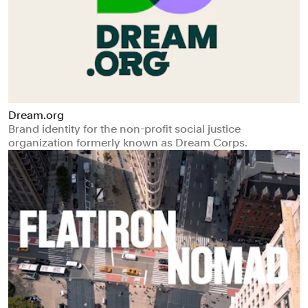
Dream.org
Brand identity for the non-profit social justice
organization formerly known as Dream Corps.