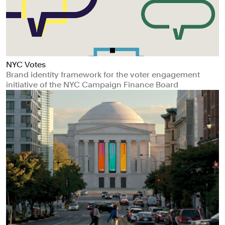
NYC Votes
Brand identity framework for the voter engagement
initiative of the NYC Campaign Finance Board