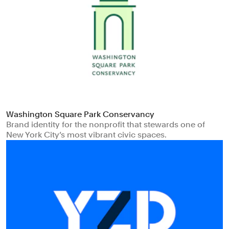
Washington Square Park Conservancy
Brand identity for the nonprofit that stewards one of
New York City’s most vibrant civic spaces.