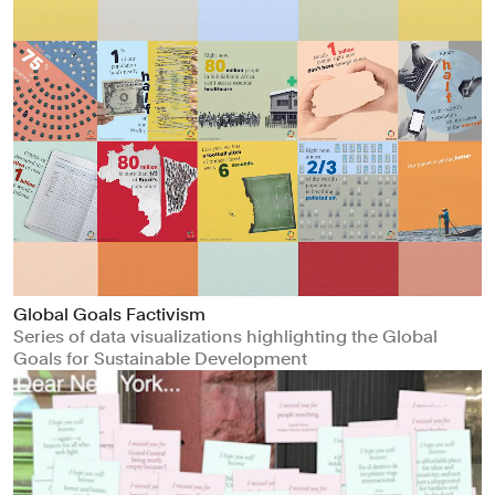
Global Goals Factivism
Series of data visualizations highlighting the Global
Goals for Sustainable Development