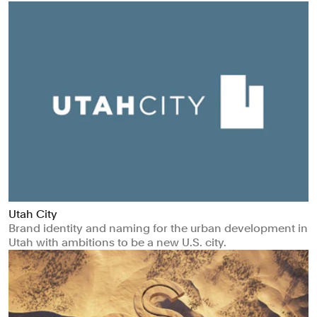
Utah City
Brand identity and naming for the urban development in
Utah with ambitions to be a new U.S. city.