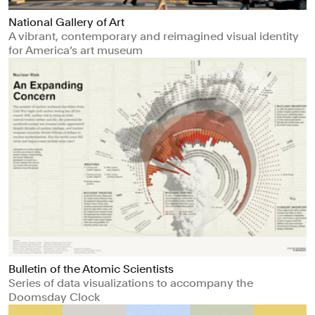
National Gallery of Art
A vibrant, contemporary and reimagined visual identity
for America’s art museum
Bulletin of the Atomic Scientists
Series of data visualizations to accompany the
Doomsday Clock