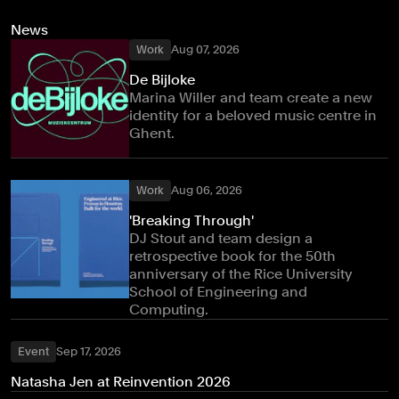
News
Work
Aug 07, 2026
De Bijloke
Marina Willer and team create a new
identity for a beloved music centre in
Ghent.
Work
Aug 06, 2026
'Breaking Through'
DJ Stout and team design a
retrospective book for the 50th
anniversary of the Rice University
School of Engineering and
Computing.
Event
Sep 17, 2026
Natasha Jen at Reinvention 2026