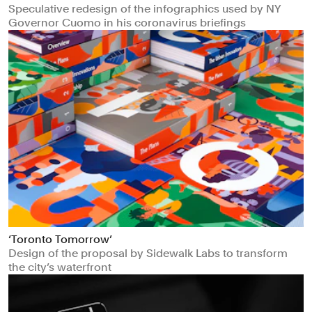
Speculative redesign of the infographics used by NY
Governor Cuomo in his coronavirus briefings
‘Toronto Tomorrow’
Design of the proposal by Sidewalk Labs to transform
the city’s waterfront