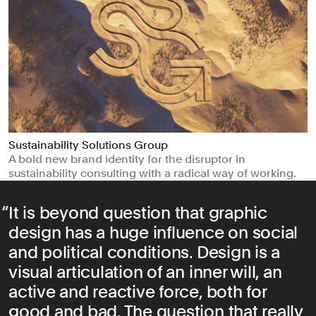
Sustainability Solutions Group
A bold new brand identity for the disruptor in
sustainability consulting with a radical way of working.
It is beyond question that graphic
design has a huge influence on social
and political conditions. Design is a
visual articulation of an inner will, an
active and reactive force, both for
good and bad. The question that really