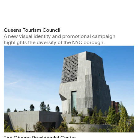
Queens Tourism Council
A new visual identity and promotional campaign
highlights the diversity of the NYC borough.
The Obama Presidential Center