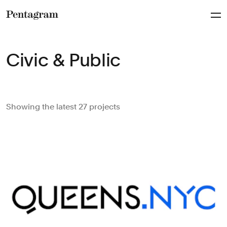
Pentagram
Civic & Public
Showing the latest 27 projects