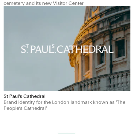
cemetery and its new Visitor Center.
St Paul’s Cathedral
Brand identity for the London landmark known as ‘The
People’s Cathedral‘.