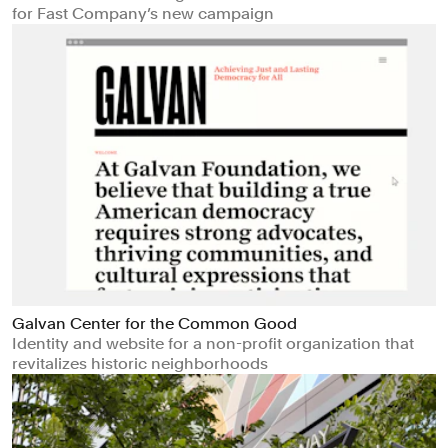
for Fast Company’s new campaign
Galvan Center for the Common Good
Identity and website for a non-profit organization that
revitalizes historic neighborhoods