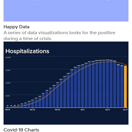
Happy Data
A series of data visualizations looks for the positive
during a time of crisis.
Covid-19 Charts