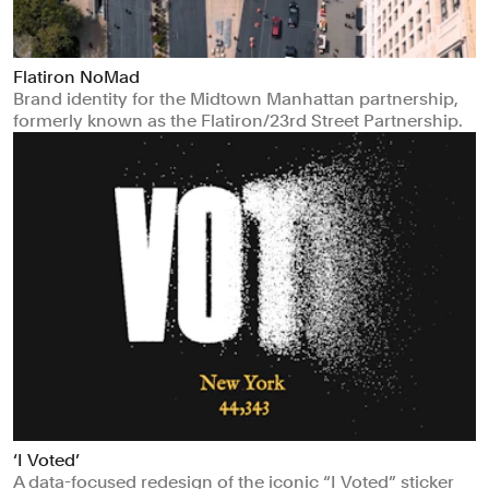
Flatiron NoMad
Brand identity for the Midtown Manhattan partnership,
formerly known as the Flatiron/23rd Street Partnership.
‘I Voted’
A data-focused redesign of the iconic “I Voted” sticker