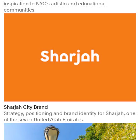
inspiration to NYC’s artistic and educational
communities
Sharjah City Brand
Strategy, positioning and brand identity for Sharjah, one
of the seven United Arab Emirates.