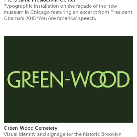
Typographic installation on the façade of the new
museum in Chicago featuring an excerpt from President
Obama’s 2015 ‘You Are America’ speech.
Green-Wood Cemetery
Visual identity and signage for the historic Brooklyn