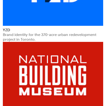
YZD
Brand identity for the 370-acre urban redevelopment
project in Toronto.