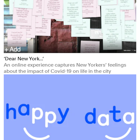
‘Dear New York...’
An online experience captures New Yorkers’ feelings
about the impact of Covid-19 on life in the city