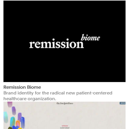
Remission Biome
Brand identity for the radical new patient-centered
healthcare organization.