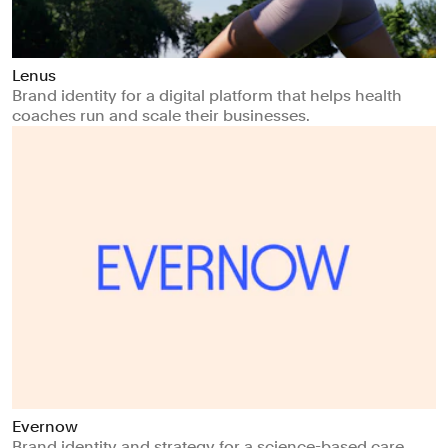
Lenus
Brand identity for a digital platform that helps health
coaches run and scale their businesses.
Evernow
Brand identity and strategy for a science-based care