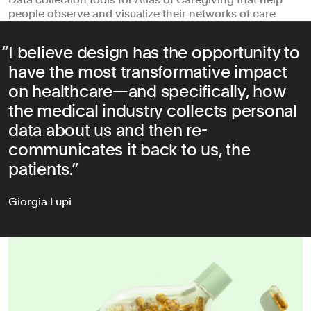
people observe and visualize their networks of care
I believe design has the opportunity to
have the most transformative impact
on healthcare—and specifically, how
the medical industry collects personal
data about us and then re-
communicates it back to us, the
patients.
Giorgia Lupi