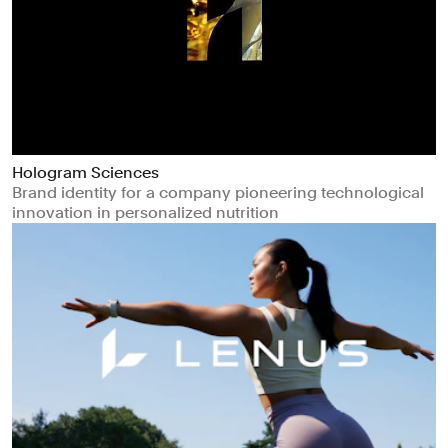
Hologram Sciences
Brand identity for a company pioneering technological
innovation in personalized nutrition