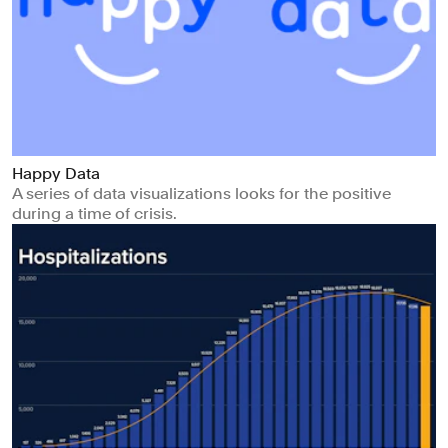
Happy Data
A series of data visualizations looks for the positive
during a time of crisis.