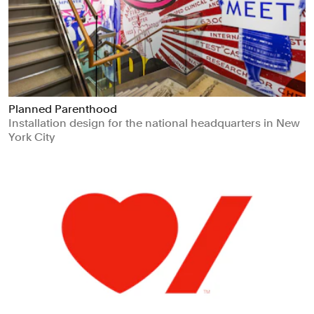
Planned Parenthood
Installation design for the national headquarters in New
York City