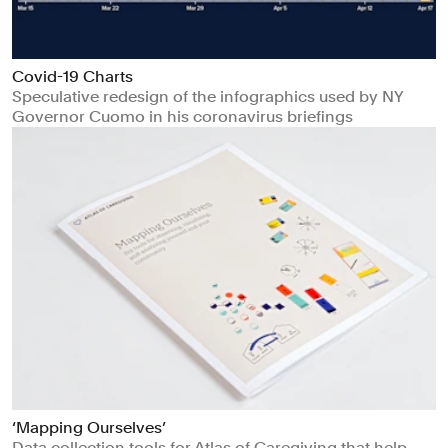
Covid-19 Charts
Speculative redesign of the infographics used by NY
Governor Cuomo in his coronavirus briefings
‘Mapping Ourselves’
Data collection tools for Atlas of Caregiving that help