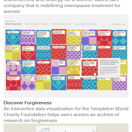
company that is redefining menopause treatment for
women
Discover Forgiveness
An interactive data visualization for the Templeton World
Charity Foundation helps users access an archive of
research on forgiveness