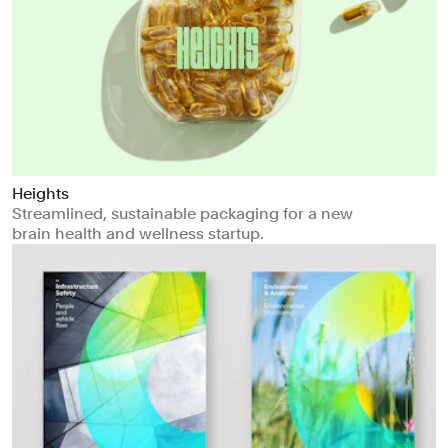
Heights
Streamlined, sustainable packaging for a new
brain health and wellness startup.