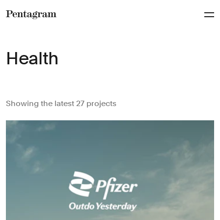
Pentagram
Health
Showing the latest 27 projects