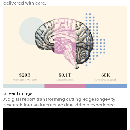
delivered with care.
Silver Linings
A digital report transforming cutting-edge longevity
research into an interactive data-driven experience.