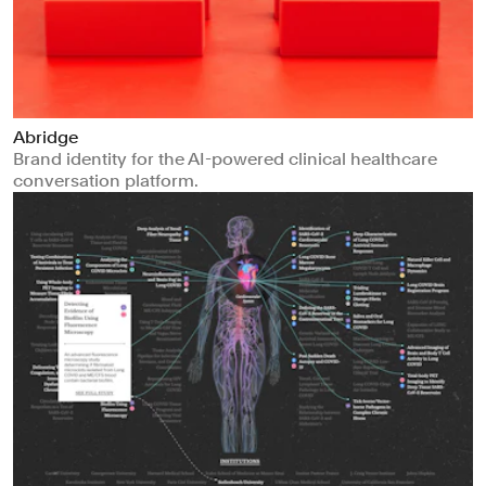
Abridge
Brand identity for the AI-powered clinical healthcare
conversation platform.