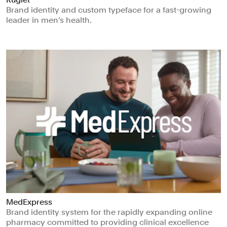
Brand identity and custom typeface for a fast-growing
leader in men’s health.
MedExpress
Brand identity system for the rapidly expanding online
pharmacy committed to providing clinical excellence