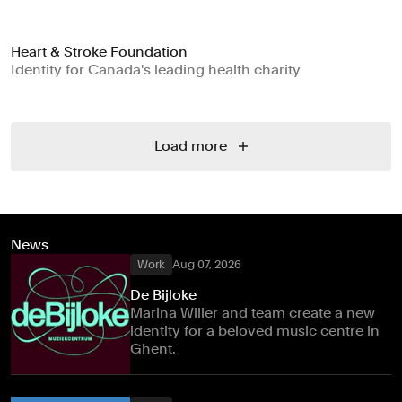
Heart & Stroke Foundation
Identity for Canada's leading health charity
Load more
News
Work
Aug 07, 2026
De Bijloke
Marina Willer and team create a new
identity for a beloved music centre in
Ghent.