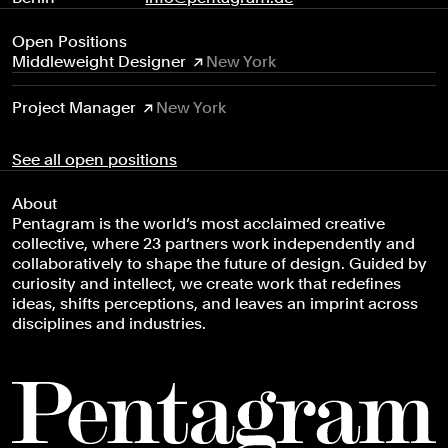
Open Positions
Middleweight Designer
New York
Project Manager
New York
See all open positions
About
Pentagram is the world’s most acclaimed creative
Everyone
collective, where 23 partners work independently and
Arts & Culture
collaboratively to shape the future of design. Guided by
curiosity and intellect, we create work that redefines
Civic & Public
ideas, shifts perceptions, and leaves an imprint across
Climate & Sustainability
disciplines and industries.
Consumer Brands
Education
Entertainment
Fashion & Beauty