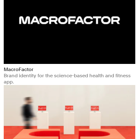
MacroFactor
Brand identity for the science-based health and fitness
app.