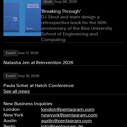
Work
Aug 06, 2026
'Breaking Through'
DJ Stout and team design a
retrospective book for the 50th
anniversary of the Rice University
School of Engineering and
Computing.
Event
Sep 17, 2026
Natasha Jen at Reinvention 2026
Event
Sep 18, 2026
Paula Scher at Hatch Conference
See all news
New Business Inquiries
London
london@pentagram.com
New York
newyork@pentagram.com
Austin
austin@pentagram.com
Berlin
info@pentagram.de