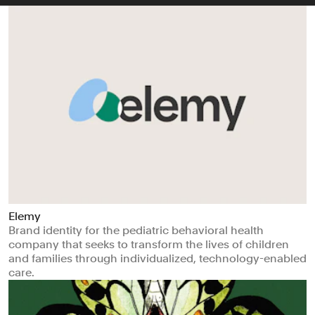
Elemy
Brand identity for the pediatric behavioral health
company that seeks to transform the lives of children
and families through individualized, technology-enabled
care.