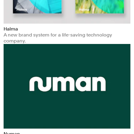
Halma
A new brand system for a life-saving technology
company.
Numan