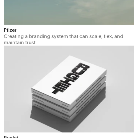
Pfizer
Creating a branding system that can scale, flex, and
maintain trust.
Rugiet