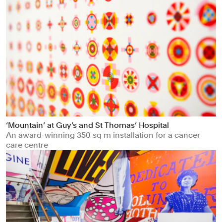
‘Mountain’ at Guy’s and St Thomas’ Hospital
An award-winning 350 sq m installation for a cancer
care centre