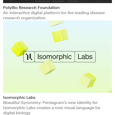
PolyBio Research Foundation
An interactive digital platform for the leading disease
research organization.
Isomorphic Labs
Beautiful Symmetry: Pentagram’s new identity for
Isomorphic Labs creates a new visual language for
digital biology