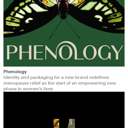
Phenology
Identity and packaging for a new brand redefines
menopause relief as the start of an empowering new
phase in women’s lives