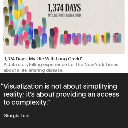
‘1,374 Days: My Life With Long Covid’
A data storytelling experience for The New York Times
about a life-altering disease.
Visualization is not about simplifying
reality; it’s about providing an access
to complexity.
Giorgia Lupi