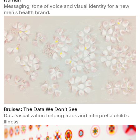
Messaging, tone of voice and visual identity for a new
men's health brand.
Bruises : The Data We Don’t See
Data visualization helping track and interpret a child’s
illness