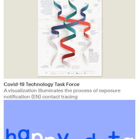
Covid-19 Technology Task Force
A visualization illuminates the process of exposure
notification (EN) contact tracing