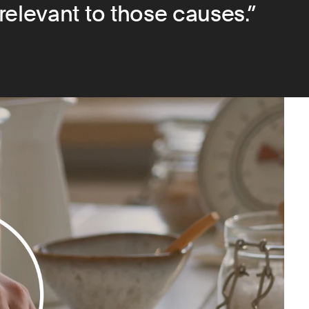
relevant to those causes.