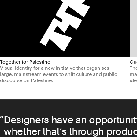
Together for Palestine
Gu
Visual identity for a new initiative that organises
Th
large, mainstream events to shift culture and public
mar
discourse on Palestine.
ide
Arts & Culture
Non-profits
Ar
Designers have an opportunit
whether that’s through product