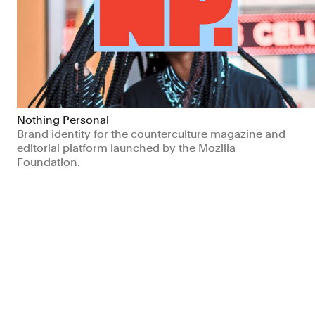
Nothing Personal
Brand identity for the counterculture magazine and
editorial platform launched by the Mozilla
Foundation.
Arts & Culture
Non-profits