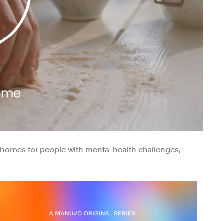
g homes for people with mental health challenges,