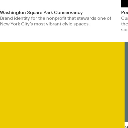
Washington Square Park Conservancy
Po
Brand identity for the nonprofit that stewards one of
Cus
New York City’s most vibrant civic spaces.
the
spe
Non-profits
Civic & Public
Ar
G