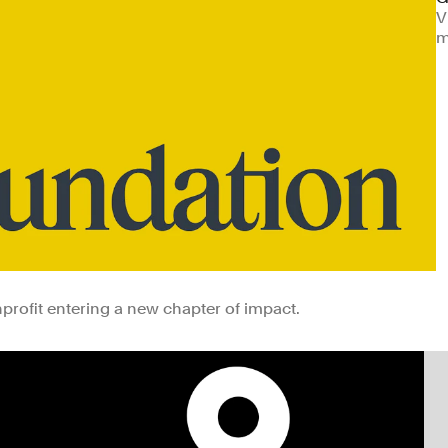
V
m
rofit entering a new chapter of impact.