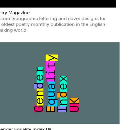
etry Magazine
tom typographic lettering and cover designs for
 oldest poetry monthly publication in the English-
aking world.
ts & Culture
Non-profits
ender Equality Index UK