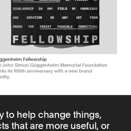
ggenheim Fellowship
e John Simon Guggenheim Memorial Foundation
ks its 100th anniversary with a new brand
ntity.
ts & Culture
Non-profits
y to help change things,
s that are more useful, or