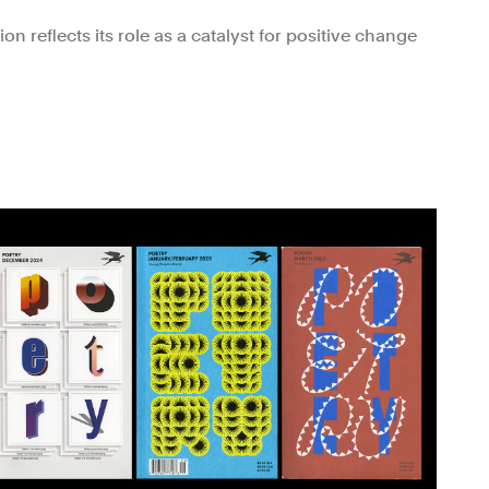
n reflects its role as a catalyst for positive change