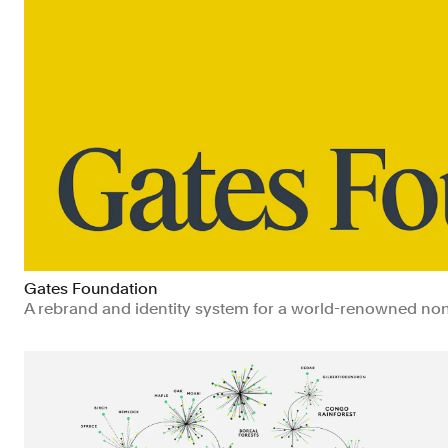
Gates Foundation
A rebrand and identity system for a world-renowned nonp
Non-profits