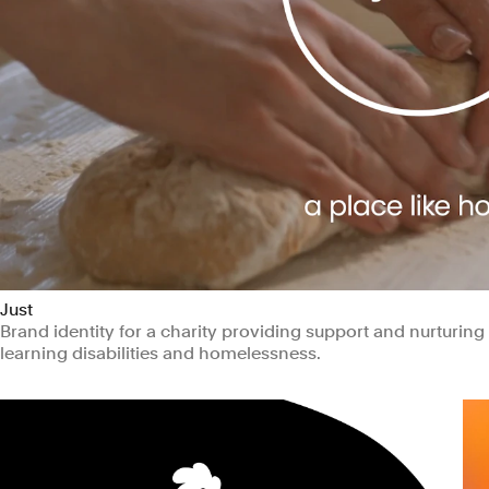
Just
Brand identity for a charity providing support and nurturin
learning disabilities and homelessness.
Non-profits