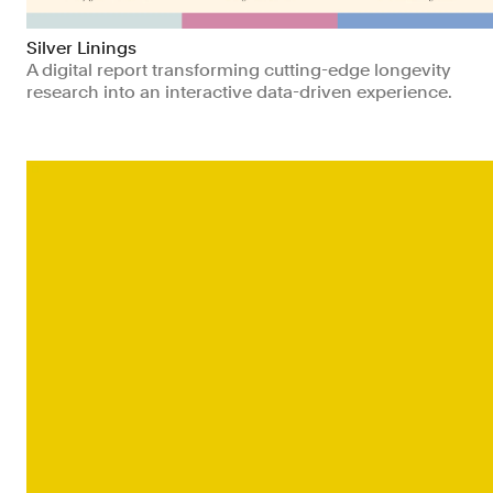
Silver Linings
A digital report transforming cutting-edge longevity
research into an interactive data-driven experience.
Non-profits
Health
Technology