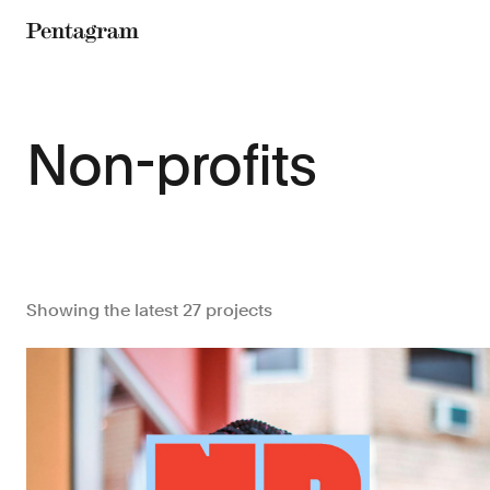
Pentagram
Non-profits
Showing the latest 27 projects