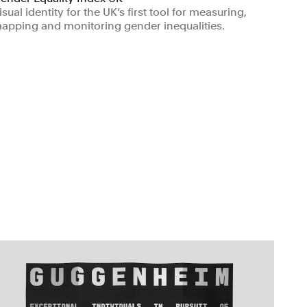
isual identity for the UK‘s first tool for measuring,
apping and monitoring gender inequalities.
Non-profits