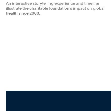
An interactive storytelling experience and timeline
illustrate the charitable foundation’s impact on global
health since 2000.
Non-profits