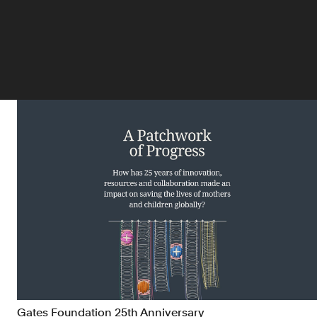
Gates Foundation 25th Anniversary