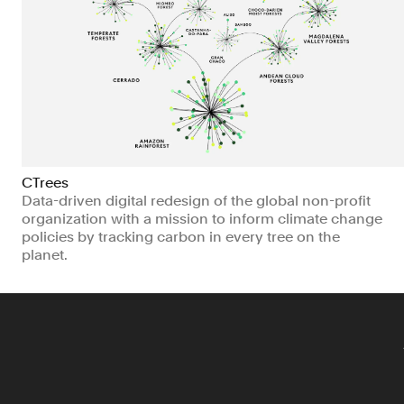
CTrees
Data-driven digital redesign of the global non-profit
organization with a mission to inform climate change
policies by tracking carbon in every tree on the
planet.
Non-profits
Technology
Climate & Sustainability