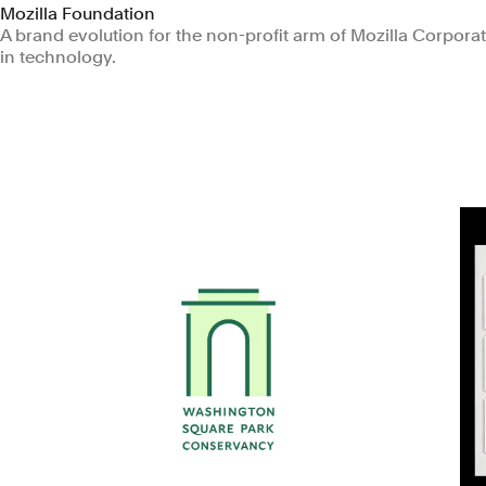
Mozilla Foundation
A brand evolution for the non-profit arm of Mozilla Corporatio
in technology.
Non-profits