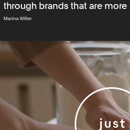
through brands that are more 
Marina Willer