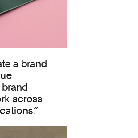
te a brand
que
a brand
ork across
cations.