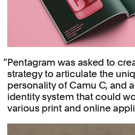
Pentagram was asked to crea
strategy to articulate the uni
personality of Camu C, and 
identity system that could w
various print and online appli