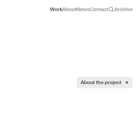
Site navigation
Work
About
News
Contact
Archive
About the project