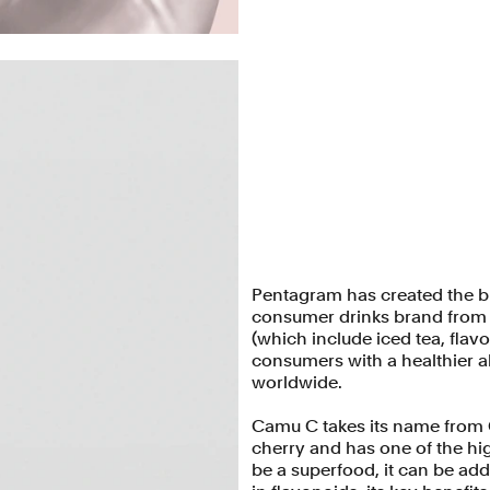
Pentagram has created the b
consumer drinks brand from L
(which include iced tea, fla
consumers with a healthier al
worldwide.
Camu C takes its name from 
cherry and has one of the hig
be a superfood, it can be ad