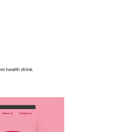
st health drink.