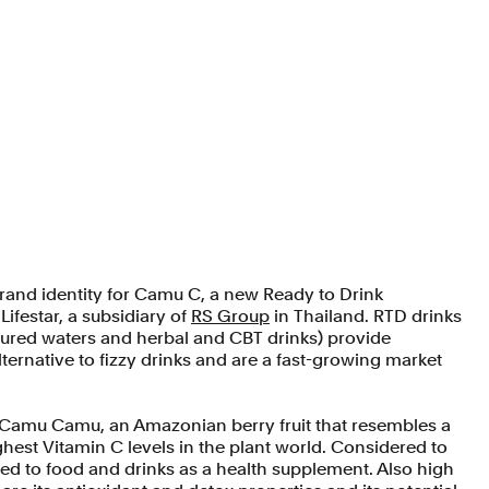
rand identity for Camu C, a new Ready to Drink
ifestar, a subsidiary of
RS Group
in Thailand. RTD drinks
voured waters and herbal and CBT drinks) provide
ternative to fizzy drinks and are a fast-growing market
Camu Camu, an Amazonian berry fruit that resembles a
hest Vitamin C levels in the plant world. Considered to
ded to food and drinks as a health supplement. Also high