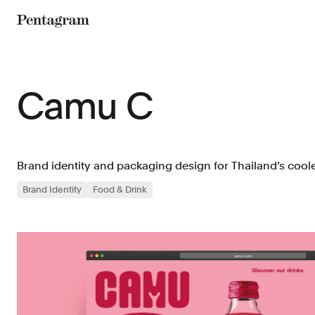
Pentagram
Camu C
Brand identity and packaging design for Thailand’s coole
Brand Identity
Food & Drink