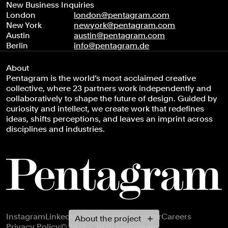
New Business Inquiries
London
london@pentagram.com
New York
newyork@pentagram.com
Austin
austin@pentagram.com
Berlin
info@pentagram.de
About
Pentagram is the world’s most acclaimed creative
collective, where 23 partners work independently and
collaboratively to shape the future of design. Guided by
curiosity and intellect, we create work that redefines
ideas, shifts perceptions, and leaves an imprint across
disciplines and industries.
Footer navigation
Instagram
LinkedIn
X
Facebook
Newsletter
Careers
About the project
Privacy Policy
© 1972 – 2026 Pentagram