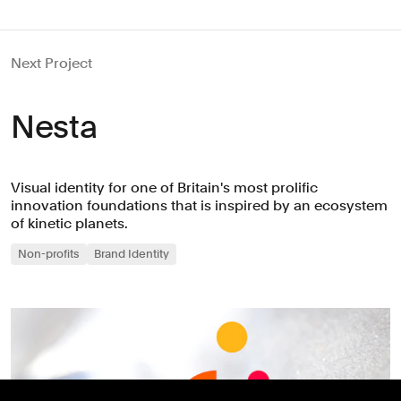
Next Project
Nesta
Visual identity for one of Britain's most prolific
innovation foundations that is inspired by an ecosystem
of kinetic planets.
Non-profits
Brand Identity