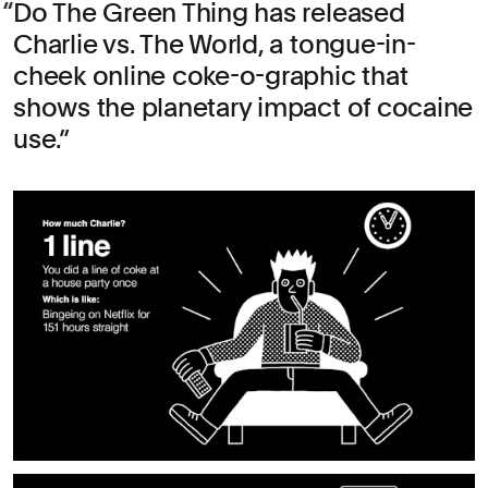
Do The Green Thing has released
Charlie vs. The World, a tongue-in-
cheek online coke-o-graphic that
shows the planetary impact of cocaine
use.