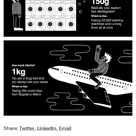
Share:
Twitter
,
LinkedIn
,
Email