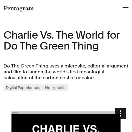
Pentagram
Charlie Vs. The World for
Do The Green Thing
Do The Green Thing uses a microsite, editorial argument
and film to launch the world’s first meaningful
calculation of the carbon cost of cocaine.
Digital Experiences
Non-profits