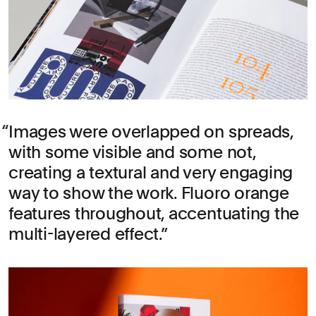
Images were overlapped on spreads,
with some visible and some not,
creating a textural and very engaging
way to show the work. Fluoro orange
features throughout, accentuating the
multi-layered effect.