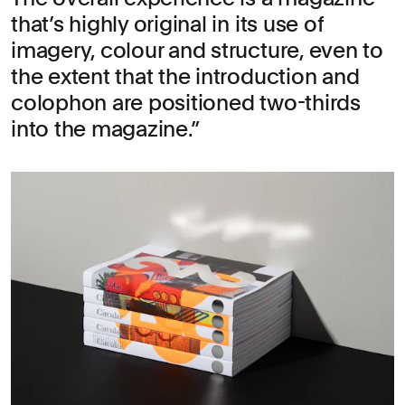
that’s highly original in its use of
imagery, colour and structure, even to
the extent that the introduction and
colophon are positioned two-thirds
into the magazine.