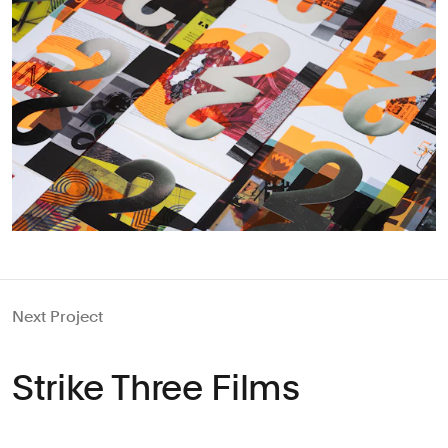
Next Project
Strike Three Films