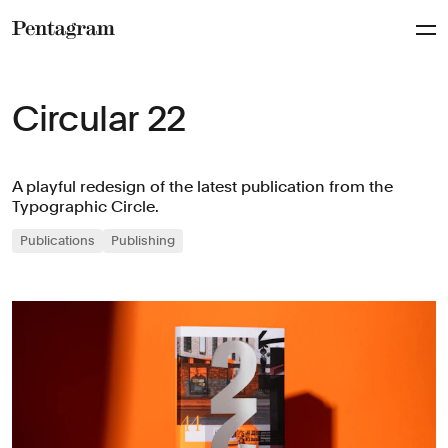
Pentagram
Circular 22
A playful redesign of the latest publication from the
Typographic Circle.
Publications
Publishing