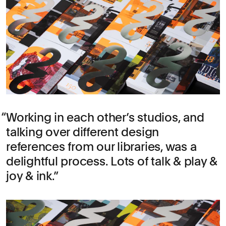
Working in each other’s studios, and
talking over different design
references from our libraries, was a
delightful process. Lots of talk & play &
joy & ink.