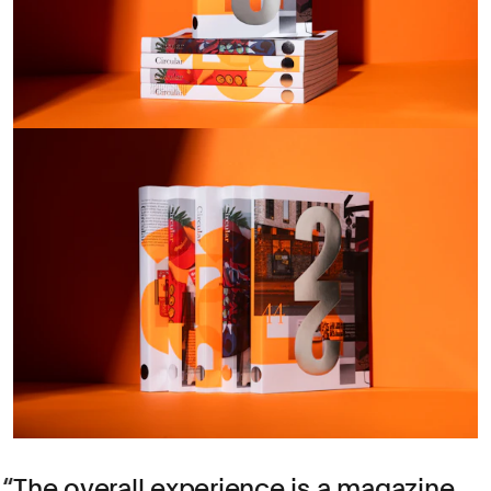
The overall experience is a magazine