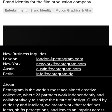
Brand identity for the film production company.
Entertainment
Brand Identity
Motion Graphics & Film
New Business Inquiries
London
london@pentagram.com
New York
newyork@pentagram.com
Austin
austin@pentagram.com
Berlin
info@pentagram.de
About
Pentagram is the world’s most acclaimed creative
collective, where 23 partners work independently and
collaboratively to shape the future of design. Guided by
curiosity and intellect, we create work that redefines
ideas, shifts perceptions, and leaves an imprint across