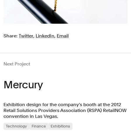
Share:
Twitter
,
LinkedIn
,
Email
Next Project
Mercury
Exhibition design for the company's booth at the 2012
Retail Solutions Providers Association (RSPA) RetailNOW
convention in Las Vegas.
Technology
Finance
Exhibitions