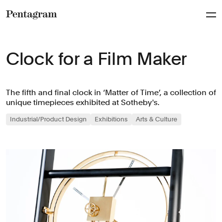
Pentagram
Clock for a Film Maker
The fifth and final clock in ‘Matter of Time’, a collection of
unique timepieces exhibited at Sotheby's.
Industrial/Product Design
Exhibitions
Arts & Culture