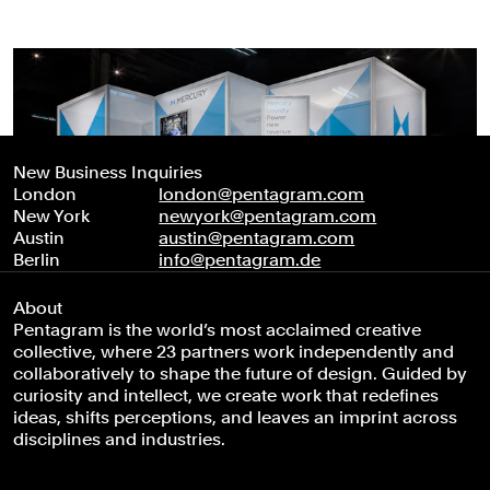
New Business Inquiries
London
london@pentagram.com
New York
newyork@pentagram.com
Austin
austin@pentagram.com
Berlin
info@pentagram.de
About
Pentagram is the world’s most acclaimed creative
collective, where 23 partners work independently and
collaboratively to shape the future of design. Guided by
curiosity and intellect, we create work that redefines
ideas, shifts perceptions, and leaves an imprint across
disciplines and industries.