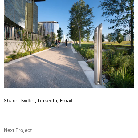
Share:
Twitter
,
LinkedIn
,
Email
Next Project