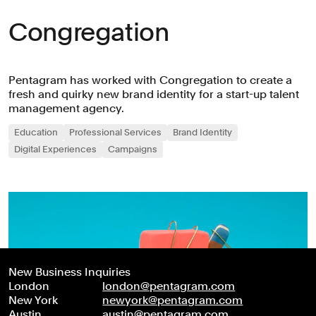
Congregation
Pentagram has worked with Congregation to create a
fresh and quirky new brand identity for a start-up talent
management agency.
Education
Professional Services
Brand Identity
Digital Experiences
Campaigns
New Business Inquiries
London
london@pentagram.com
New York
newyork@pentagram.com
Austin
austin@pentagram.com