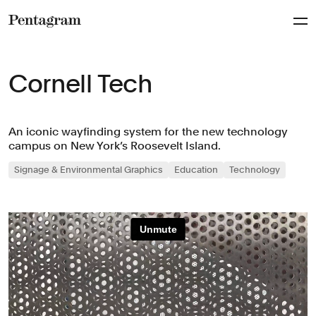
Pentagram
Cornell Tech
An iconic wayfinding system for the new technology
campus on New York’s Roosevelt Island.
Signage & Environmental Graphics
Education
Technology