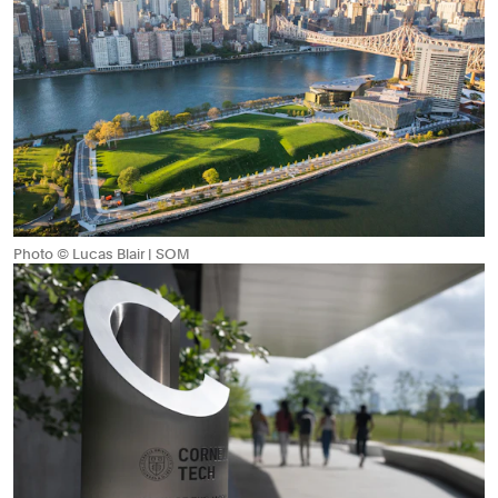
Photo © Lucas Blair | SOM