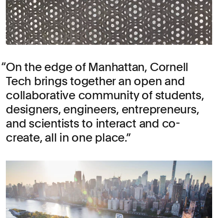
On the edge of Manhattan, Cornell
Tech brings together an open and
collaborative community of students,
designers, engineers, entrepreneurs,
and scientists to interact and co-
create, all in one place.