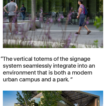
The vertical totems of the signage
system seamlessly integrate into an
environment that is both a modern
urban campus and a park.