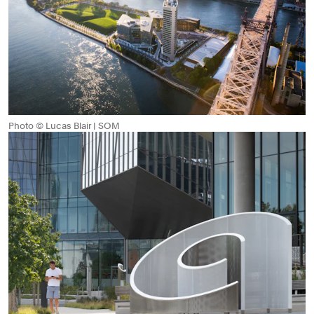
Photo © Lucas Blair | SOM