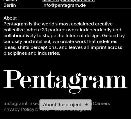
Berlin
info@pentagram.de
About
Pentagram is the world’s most acclaimed creative
collective, where 23 partners work independently and
collaboratively to shape the future of design. Guided by
curiosity and intellect, we create work that redefines
ideas, shifts perceptions, and leaves an imprint across
disciplines and industries.
Footer navigation
Instagram
LinkedIn
X
Facebook
Newsletter
Careers
About the project
Privacy Policy
© 1972 – 2026 Pentagram