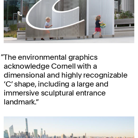
The environmental graphics
acknowledge Cornell with a
dimensional and highly recognizable
‘C’ shape, including a large and
immersive sculptural entrance
landmark.